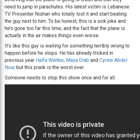
need to jump in parachutes. His latest victim is Lebanese
TV Presenter Nishan who totally lost it and start beating
the guy next to him. To be honest, this is a sick joke and
he’s gone too far this time, and the fact that the plane is
actually in the air makes things even worse.
It’s like this guy is waiting for something terribly wrong to
happen before he stops. He has already tricked in
previous year
Haifa Wehbe
,
Maya Diab
and
Cyrine Abdel
Nour
but this prank is the worst ever.
Someone needs to stop this show once and for all.