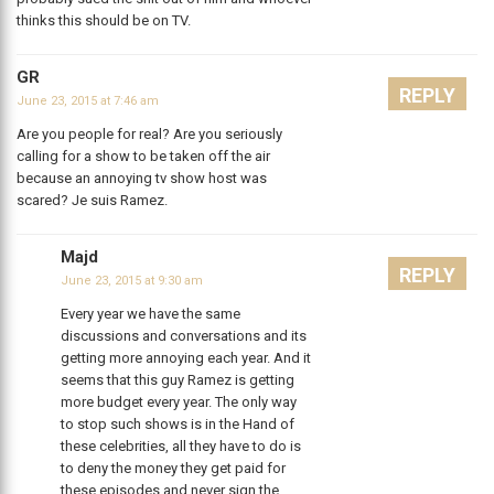
thinks this should be on TV.
GR
REPLY
June 23, 2015 at 7:46 am
Are you people for real? Are you seriously
calling for a show to be taken off the air
because an annoying tv show host was
scared? Je suis Ramez.
Majd
REPLY
June 23, 2015 at 9:30 am
Every year we have the same
discussions and conversations and its
getting more annoying each year. And it
seems that this guy Ramez is getting
more budget every year. The only way
to stop such shows is in the Hand of
these celebrities, all they have to do is
to deny the money they get paid for
these episodes and never sign the