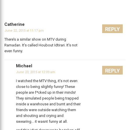
Catherine
REPLY
June 22, 2015 at 11:17 pm
There’s a similar show on MTV during
Ramadan. It’s called Houbout Idtirari. It’s not
even funny.
Michael
REPLY
June 23, 2015 at 12:09 am
I watched the MTV thing, it’s not even
close to being slightly funny! These
people are f*cked up in their minds!
They simulated people being trapped
inside a warehouse and burnt and their
friends were outside watching them
and shouting and crying and
swearing… it wasnt funny at all.