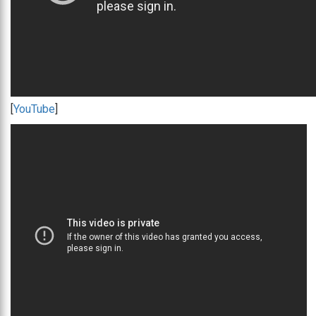
[
YouTube
]