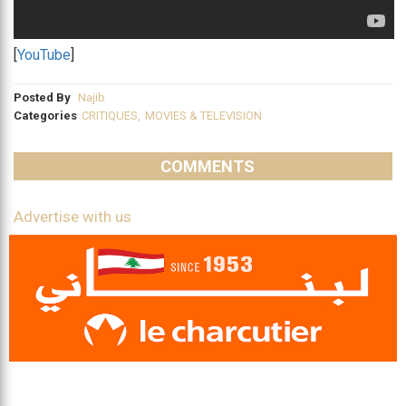
[
YouTube
]
Posted By
Najib
Categories
CRITIQUES
,
MOVIES & TELEVISION
COMMENTS
Advertise with us