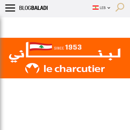
LIFESTYLE
HUMOR
RETRO
BALADI
OPINIONS/CRITIQU
LIFESTYLE
HUMOR
RETRO
BALADI
OPINIONS/CRITIQU