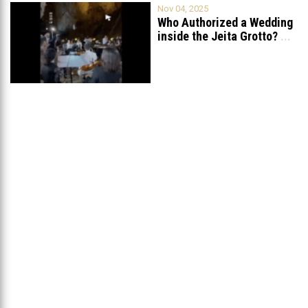
Nov 04, 2025
Who Authorized a Wedding
inside the Jeita Grotto?
...