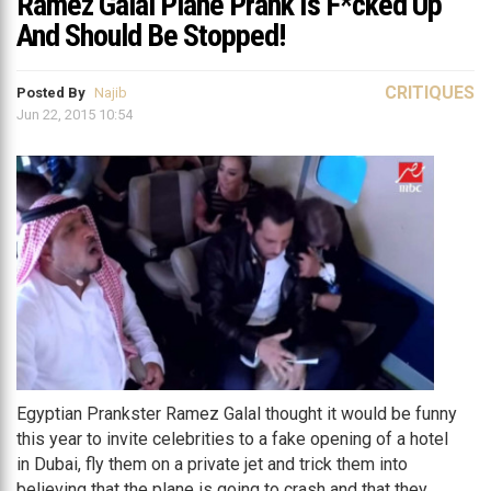
Ramez Galal Plane Prank Is F*cked Up
And Should Be Stopped!
CRITIQUES
Posted By
Najib
Jun 22, 2015 10:54
Egyptian Prankster Ramez Galal thought it would be funny
this year to invite celebrities to a fake opening of a hotel
in Dubai, fly them on a private jet and trick them into
believing that the plane is going to crash and that they