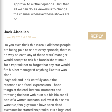
approval to air their episode. Until then
all we can do as viewers is to change
the channel whenever these shows are
on.
Jack Abdallah
REPLY
June 23, 2015 at 8:39 am
Do you even think this is real? All these people
are being paid to shoot every episode, there is
no way on earth any of these stars’ manager
would accept to risk his boss’s life at stake
for a tv prank not to forget that any star would
fire his/her manager if anything like this was
done
Playback and look carefuly anout the
reactions and facial expressions. Those
things at the end, histerial moments and
throwing the host with dust bla bla bla are all
part of a written scenario. Believe if this show
was true, this guy would have been dead
eversince he started his pranks. It is a high end