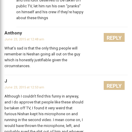
and this idiot deserves to be taken off
public TV, let him run his own “pranks”
on himself and his crew if they’re happy
about these things
Anthony
REPLY
June 23, 2015 at 12:48 am
What’s sad is that the only thing people will
remember is Neshan going all out on the guy
which is honestly justifiable given the
circumstances.
J
REPLY
June 23, 2015 at 12:53 am
Although I couldn’t find this funny in anyway,
and I do approve that people like these should
be taken off TV, I found it very weird that
furious Nishan kept his microphone on and
running in the second video. I mean come on, I
would have thrown the microphone, left, and
probably sued the shit out of him and whoever