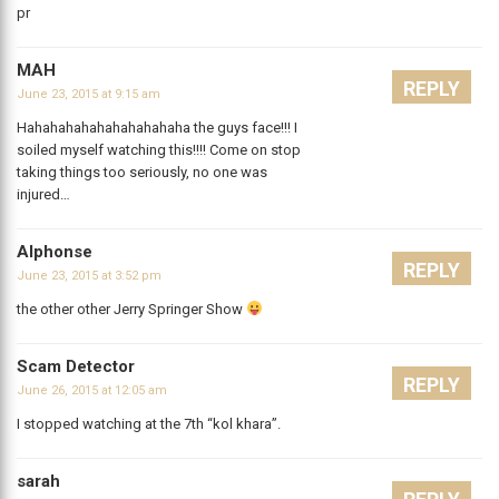
pr
MAH
REPLY
June 23, 2015 at 9:15 am
Hahahahahahahahahahaha the guys face!!! I
soiled myself watching this!!!! Come on stop
taking things too seriously, no one was
injured…
Alphonse
REPLY
June 23, 2015 at 3:52 pm
the other other Jerry Springer Show
Scam Detector
REPLY
June 26, 2015 at 12:05 am
I stopped watching at the 7th “kol khara”.
sarah