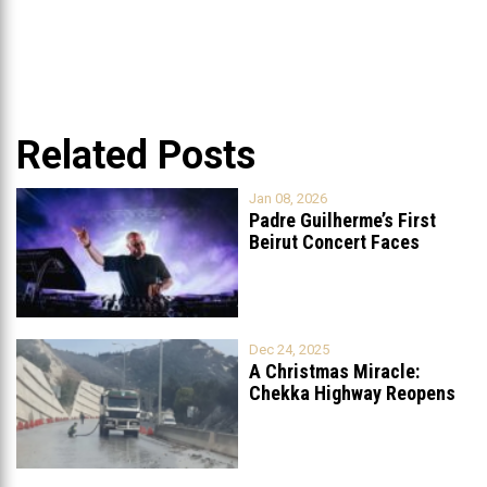
Related Posts
Jan 08, 2026
Padre Guilherme’s First
Beirut Concert Faces
Petition to Ban
...
Dec 24, 2025
A Christmas Miracle:
Chekka Highway Reopens
Fully After Six
...