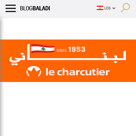
LIFESTYLE
HUMOR
RETRO
BALADI
OPINIONS/CRITIQU
LIFESTYLE
HUMOR
RETRO
BALADI
OPINIONS/CRITIQU