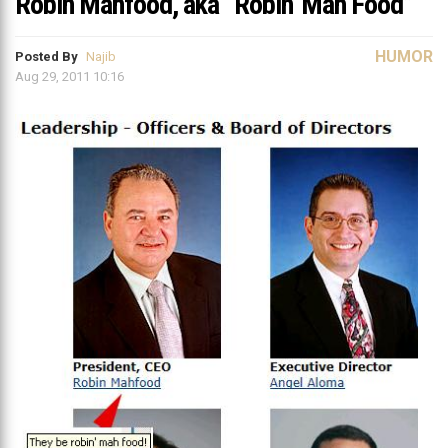
Robin Mahfood, aka “Robin’ Mah Food”
HUMOR
Posted By
Najib
Aug 29, 2011 10:16