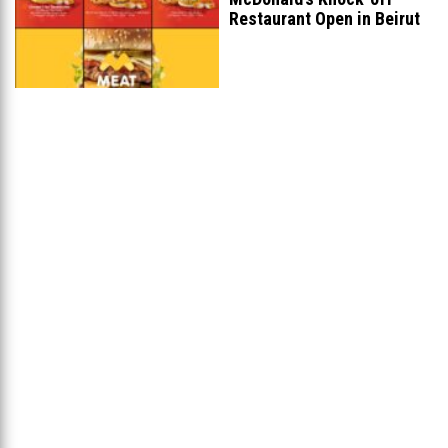
Restaurant Open in Beirut
...