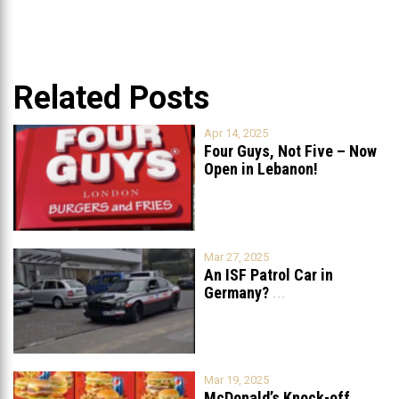
Related Posts
Apr 14, 2025
Four Guys, Not Five – Now
Open in Lebanon!
Mar 27, 2025
An ISF Patrol Car in
Germany?
...
Mar 19, 2025
McDonald’s Knock-off