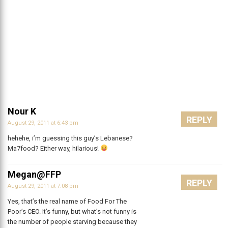
Nour K
REPLY
August 29, 2011 at 6:43 pm
hehehe, i’m guessing this guy’s Lebanese?
Ma7food? Either way, hilarious!
Megan@FFP
REPLY
August 29, 2011 at 7:08 pm
Yes, that’s the real name of Food For The
Poor’s CEO. It’s funny, but what’s not funny is
the number of people starving because they