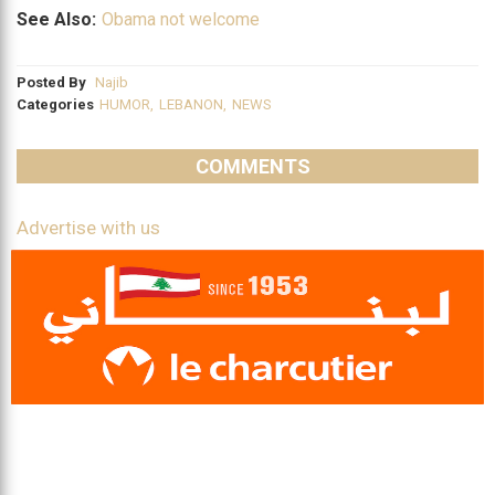
See Also:
Obama not welcome
Posted By
Najib
Categories
HUMOR
,
LEBANON
,
NEWS
COMMENTS
Advertise with us