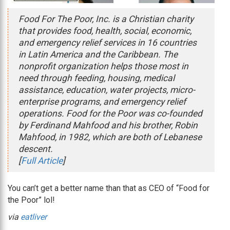
Food For The Poor, Inc. is a Christian charity
that provides food, health, social, economic,
and emergency relief services in 16 countries
in Latin America and the Caribbean. The
nonprofit organization helps those most in
need through feeding, housing, medical
assistance, education, water projects, micro-
enterprise programs, and emergency relief
operations. Food for the Poor was co-founded
by Ferdinand Mahfood and his brother, Robin
Mahfood, in 1982, which are both of Lebanese
descent.
[
Full Article
]
You can’t get a better name than that as CEO of “Food for
the Poor” lol!
via
eatliver