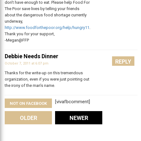
don’t have enough to eat. Please help Food For
The Poor save lives by telling your friends
about the dangerous food shortage currently
underway,
http://www.foodforthepoor.org/help/hungry11
.
Thank you for your support,
-Megan@FFP
Debbie Needs Dinner
REPLY
October 7, 2011 at 6:07 pm
Thanks for the write-up on this tremendous
organization, even if you were just pointing out
the irony of the man’s name.
[vivafbcomment]
NOT ON FACEBOOK
Comments
OLDER
NEWER
Leave A Reply