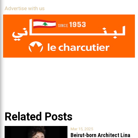
Advertise with us
Related Posts
Mar 15, 2025
Beirut-born Architect Lina