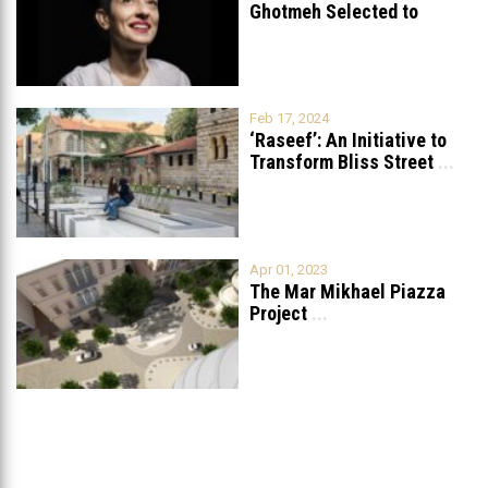
Ghotmeh Selected to
Redesign the British
...
Feb 17, 2024
‘Raseef’: An Initiative to
Transform Bliss Street
...
Apr 01, 2023
The Mar Mikhael Piazza
Project
...