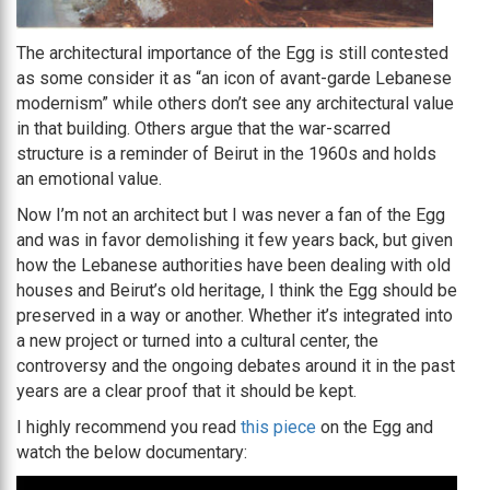
The architectural importance of the Egg is still contested
as some consider it as “an icon of avant-garde Lebanese
modernism” while others don’t see any architectural value
in that building. Others argue that the war-scarred
structure is a reminder of Beirut in the 1960s and holds
an emotional value.
Now I’m not an architect but I was never a fan of the Egg
and was in favor demolishing it few years back, but given
how the Lebanese authorities have been dealing with old
houses and Beirut’s old heritage, I think the Egg should be
preserved in a way or another. Whether it’s integrated into
a new project or turned into a cultural center, the
controversy and the ongoing debates around it in the past
years are a clear proof that it should be kept.
I highly recommend you read
this piece
on the Egg and
watch the below documentary: