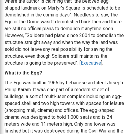
where the author is claiming that “the beloved egg-
shaped landmark on Martyr’s Square is scheduled to be
demolished in the coming days”. Needless to say, The
Egg or the Dome wasn’t demolished back then and there
are still no official plans to demolish it anytime soon.
However, “Solidere had plans since 2004 to demolish the
structure straight away and when the way the land was
sold did not leave any real possibility for saving the
structure, even though Solidere still maintains the
structure is going to be preserved”. [
Executive
].
What is the Egg?
The Egg was built in 1966 by Lebanese architect Joseph
Philip Karam. It was one part of a modernist set of
buildings, a sort of multi-user complex including an egg-
spaced shell and two high towers with spaces for leisure
(shopping mall, cinema) and offices. The egg-shaped
cinema was designed to hold 1,000 seats and is 24
meters wide and 11 meters high. Only one tower was
finished but it was destroyed during the Civil War and the