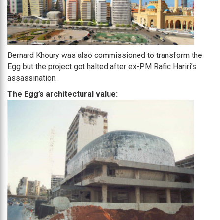
Bernard Khoury was also commissioned to transform the
Egg but the project got halted after ex-PM Rafic Hariri’s
assassination.
The Egg’s architectural value: