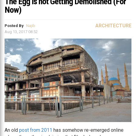
The Egg is not Getting Demolished (For
Now)
ARCHITECTURE
Posted By
Najib
Aug 13, 2017 08:52
An old
post from 2011
has somehow re-emerged online