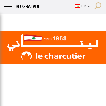
LIFESTYLE
HUMOR
RETRO
BALADI
OPINIONS/CRITIQU
LIFESTYLE
HUMOR
RETRO
BALADI
OPINIONS/CRITIQU