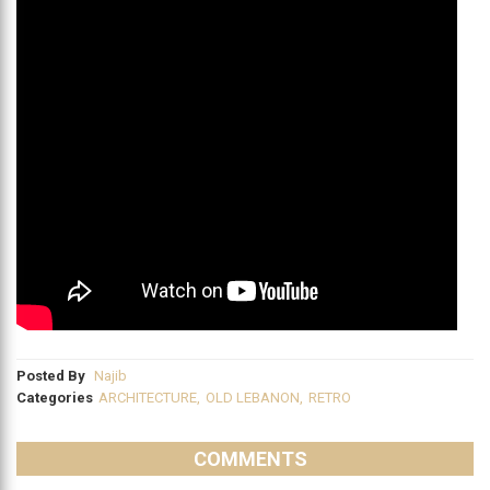
Posted By
Najib
Categories
ARCHITECTURE
,
OLD LEBANON
,
RETRO
COMMENTS