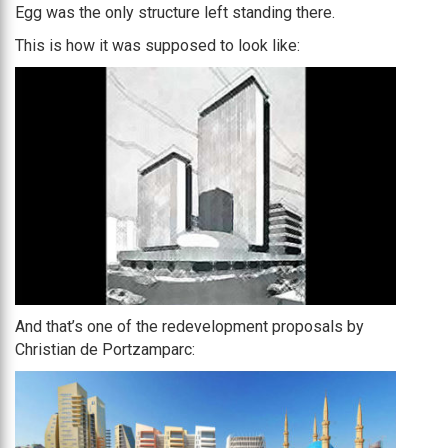
Egg was the only structure left standing there.
This is how it was supposed to look like:
And that’s one of the redevelopment proposals by
Christian de Portzamparc: