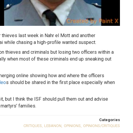
r thieves last week in Nahr el Mott and another
i while chasing a high-profile wanted suspect.
n thieves and criminals but losing two officers within a
ially when most of these criminals end up sneaking out
emerging online showing how and where the officers
deo
s should be shared in the first place especially when
t, but I think the ISF should pull them out and advise
martyrs’ families.
Categories
CRITIQUES
,
LEBANON
,
OPINIONS
,
OPINIONS/CRITIQUES