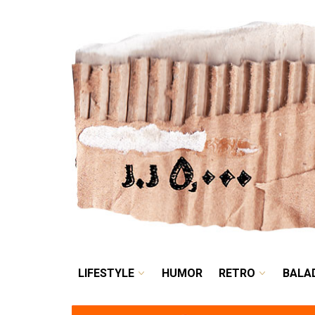
LIFESTYLE
HUMOR
LIFESTYLE
HUMOR
RETRO
BALA