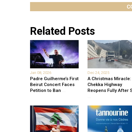
C
Related Posts
Jan 08, 2026
Dec 24, 2025
Padre Guilherme’s First
A Christmas Miracle:
Beirut Concert Faces
Chekka Highway
Petition to Ban
...
Reopens Fully After S
...