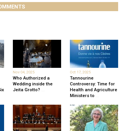
OMMENTS
Nov 04, 2025
Oct 17, 2025
Who Authorized a
Tannourine
Wedding inside the
Controversy: Time for
ix
Jeita Grotto?
...
Health and Agriculture
Ministers to
...