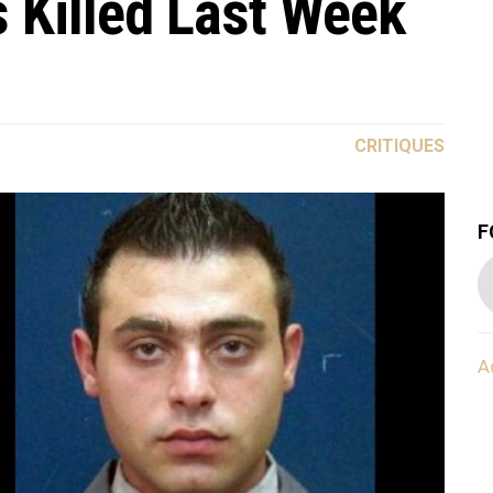
s Killed Last Week
CRITIQUES
F
A