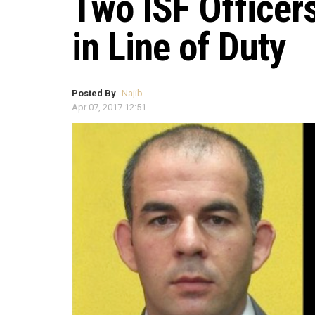
Two ISF Officer
in Line of Duty
Posted By
Najib
Apr 07, 2017 12:51