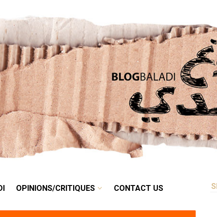
RETRO
BALADI
OPINIONS/CRITIQUES
CONTACT US
DI
OPINIONS/CRITIQUES
CONTACT US