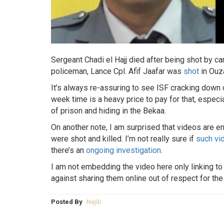
Sergeant Chadi el Hajj died after being shot by ca
policeman, Lance Cpl. Afif Jaafar was
shot
in Ouza
It’s always re-assuring to see ISF cracking down o
week time is a heavy price to pay for that, espec
of prison and hiding in the Bekaa.
On another note, I am surprised that videos are 
were shot and killed. I’m not really sure if
such vi
there’s an
ongoing investigation
.
I am not embedding the video here only linking to i
against sharing them online out of respect for the 
Posted By
Najib