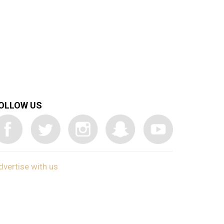
OLLOW US
dvertise with us