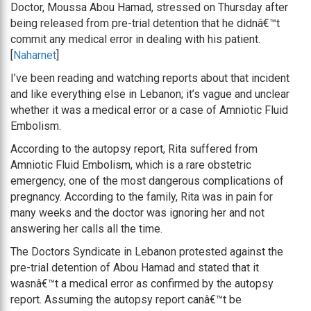
Doctor, Moussa Abou Hamad, stressed on Thursday after
being released from pre-trial detention that he didnâ€™t
commit any medical error in dealing with his patient.
[
Naharnet
]
I’ve been reading and watching reports about that incident
and like everything else in Lebanon; it’s vague and unclear
whether it was a medical error or a case of Amniotic Fluid
Embolism.
According to the autopsy report, Rita suffered from
Amniotic Fluid Embolism, which is a rare obstetric
emergency, one of the most dangerous complications of
pregnancy. According to the family, Rita was in pain for
many weeks and the doctor was ignoring her and not
answering her calls all the time.
The Doctors Syndicate in Lebanon protested against the
pre-trial detention of Abou Hamad and stated that it
wasnâ€™t a medical error as confirmed by the autopsy
report. Assuming the autopsy report canâ€™t be