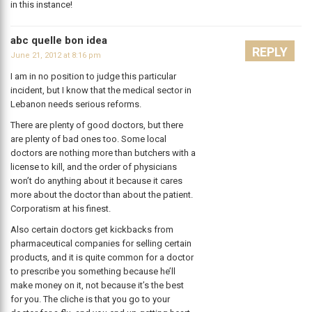
in this instance!
abc quelle bon idea
REPLY
June 21, 2012 at 8:16 pm
I am in no position to judge this particular
incident, but I know that the medical sector in
Lebanon needs serious reforms.
There are plenty of good doctors, but there
are plenty of bad ones too. Some local
doctors are nothing more than butchers with a
license to kill, and the order of physicians
won’t do anything about it because it cares
more about the doctor than about the patient.
Corporatism at his finest.
Also certain doctors get kickbacks from
pharmaceutical companies for selling certain
products, and it is quite common for a doctor
to prescribe you something because he’ll
make money on it, not because it’s the best
for you. The cliche is that you go to your