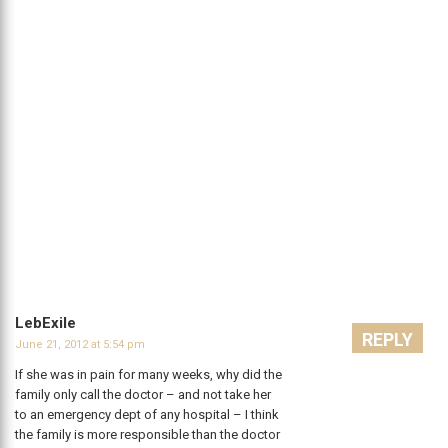
LebExile
REPLY
June 21, 2012 at 5:54 pm
If she was in pain for many weeks, why did the
family only call the doctor – and not take her
to an emergency dept of any hospital – I think
the family is more responsible than the doctor