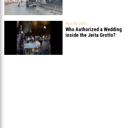
Fully After Six
...
Nov 04, 2025
Who Authorized a Wedding
inside the Jeita Grotto?
...