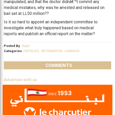
manipulated, and that the doctor didnâ€™t commit any
medical mistakes, why was he arrested and released on
bail set at LL50 million??
Is it so hard to appoint an independent committee to
investigate what truly happened based on medical
reports and publish an official report on the matter?
Posted By
Najib
Categories
CRITIQUES
,
INFORMATION
,
LEBANON
COMMENTS
Advertise with us