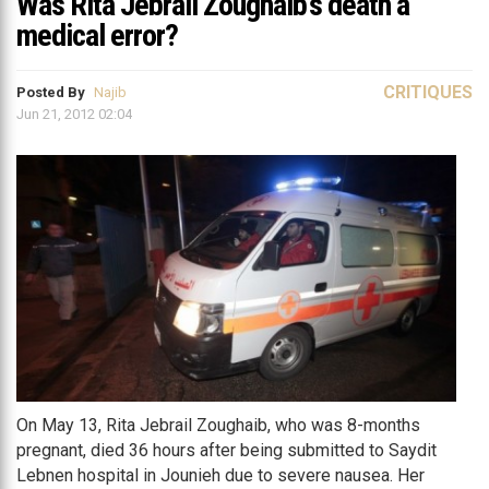
Was Rita Jebrail Zoughaib’s death a
medical error?
CRITIQUES
Posted By
Najib
Jun 21, 2012 02:04
On May 13, Rita Jebrail Zoughaib, who was 8-months
pregnant, died 36 hours after being submitted to Saydit
Lebnen hospital in Jounieh due to severe nausea. Her