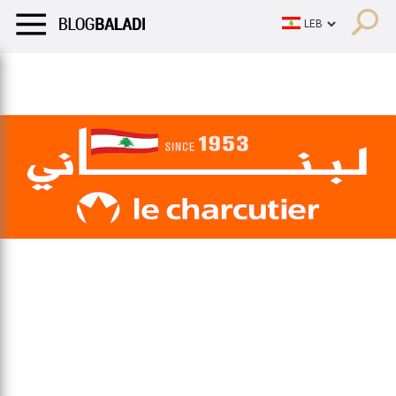
LIFESTYLE
HUMOR
RETRO
BALADI
OPINIONS/CRITIQU
LIFESTYLE
HUMOR
RETRO
BALADI
OPINIONS/CRITIQU