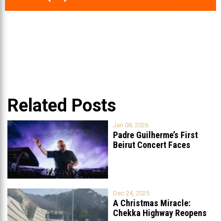
Related Posts
Jan 08, 2026
Padre Guilherme’s First
Beirut Concert Faces
Petition to Ban
...
Dec 24, 2025
A Christmas Miracle:
Chekka Highway Reopens