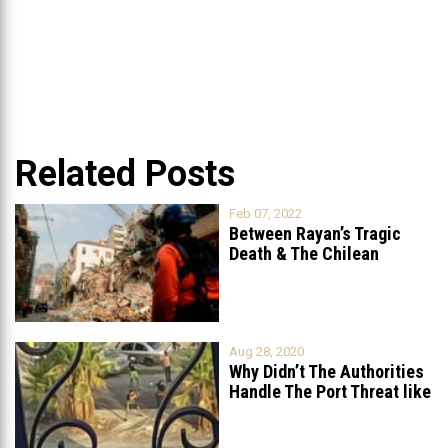
Related Posts
Feb 07, 2022
Between Rayan’s Tragic
Death & The Chilean
Rescue Team’s
...
Aug 28, 2020
Why Didn’t The Authorities
Handle The Port Threat like
...