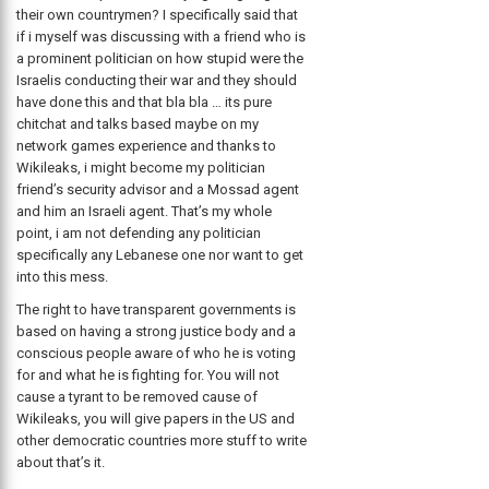
their own countrymen? I specifically said that
if i myself was discussing with a friend who is
a prominent politician on how stupid were the
Israelis conducting their war and they should
have done this and that bla bla … its pure
chitchat and talks based maybe on my
network games experience and thanks to
Wikileaks, i might become my politician
friend’s security advisor and a Mossad agent
and him an Israeli agent. That’s my whole
point, i am not defending any politician
specifically any Lebanese one nor want to get
into this mess.
The right to have transparent governments is
based on having a strong justice body and a
conscious people aware of who he is voting
for and what he is fighting for. You will not
cause a tyrant to be removed cause of
Wikileaks, you will give papers in the US and
other democratic countries more stuff to write
about that’s it.