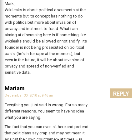
Mark,
Wikileaks is about political documents at the
moments but its concept has nothing to do
with politics but more about invasion of
privacy and incitment to fraud. What i am
aiming at discussing here is if something like
wikileaks should be allowed or not and fyi, its
founder is not being prosecuted on political
basis, (he’s in for rape at the moment), but
even in the future, it will be about invasion of
privacy and spread of non-verified and
sensitive data.
Mariam
REPLY
December 30, 2010 at 9:46 am
Everything you just said is wrong. For so many
different reasons. You seem to have no idea
what you are saying.
The fact that you can even sit here and pretend
that politicians say crap and may not mean it
against their own countrymen- at times – is