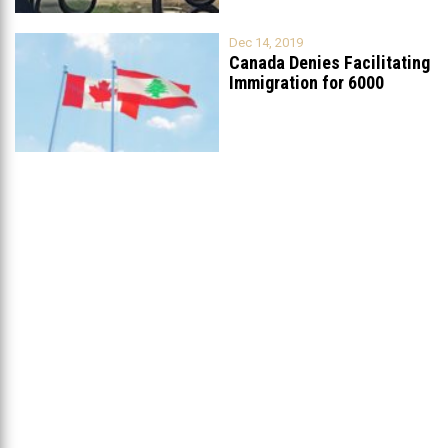
Dec 14, 2019
Canada Denies Facilitating
Immigration for 6000
Lebanese Christians
...