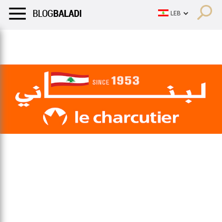
LIFESTYLE
HUMOR
RETRO
BALADI
OPINIONS/CRITIQU
LIFESTYLE
HUMOR
RETRO
BALADI
OPINIONS/CRITIQU