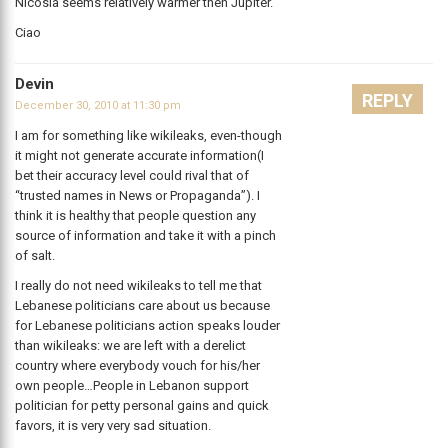
Nicosia seems relatively warmer then Jupiter.
Ciao
Devin
REPLY
December 30, 2010 at 11:30 pm
I am for something like wikileaks, even-though
it might not generate accurate information(I
bet their accuracy level could rival that of
“trusted names in News or Propaganda”). I
think it is healthy that people question any
source of information and take it with a pinch
of salt.
I really do not need wikileaks to tell me that
Lebanese politicians care about us because
for Lebanese politicians action speaks louder
than wikileaks: we are left with a derelict
country where everybody vouch for his/her
own people…People in Lebanon support
politician for petty personal gains and quick
favors, it is very very sad situation.