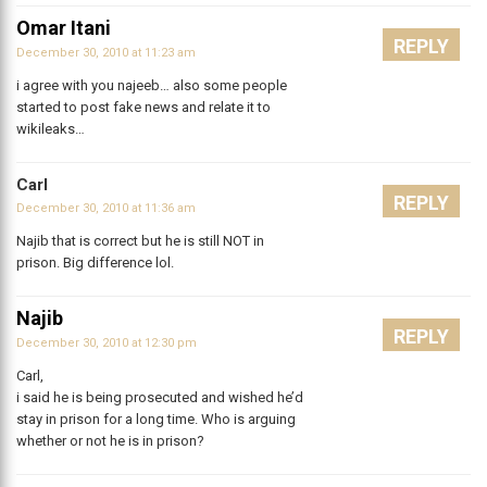
Omar Itani
REPLY
December 30, 2010 at 11:23 am
i agree with you najeeb… also some people
started to post fake news and relate it to
wikileaks…
Carl
REPLY
December 30, 2010 at 11:36 am
Najib that is correct but he is still NOT in
prison. Big difference lol.
Najib
REPLY
December 30, 2010 at 12:30 pm
Carl,
i said he is being prosecuted and wished he’d
stay in prison for a long time. Who is arguing
whether or not he is in prison?