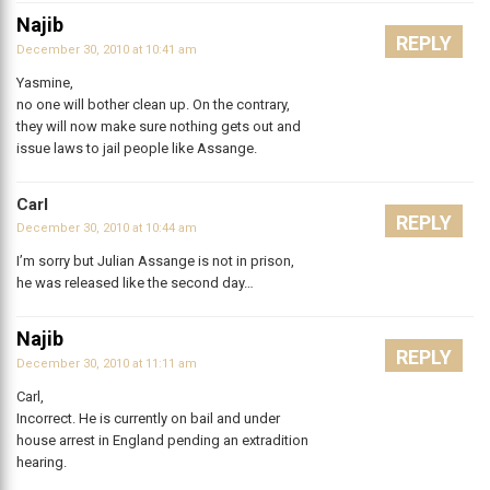
Najib
REPLY
December 30, 2010 at 10:41 am
Yasmine,
no one will bother clean up. On the contrary,
they will now make sure nothing gets out and
issue laws to jail people like Assange.
Carl
REPLY
December 30, 2010 at 10:44 am
I’m sorry but Julian Assange is not in prison,
he was released like the second day…
Najib
REPLY
December 30, 2010 at 11:11 am
Carl,
Incorrect. He is currently on bail and under
house arrest in England pending an extradition
hearing.