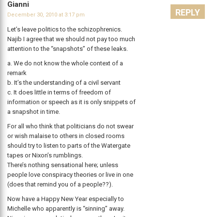
Gianni
REPLY
December 30, 2010 at 3:17 pm
Let’s leave politics to the schizophrenics.
Najib I agree that we should not pay too much
attention to the “snapshots” of these leaks.
a. We do not know the whole context of a
remark
b. It’s the understanding of a civil servant
c. It does little in terms of freedom of
information or speech as it is only snippets of
a snapshot in time.
For all who think that politicians do not swear
or wish malaise to others in closed rooms
should try to listen to parts of the Watergate
tapes or Nixon’s rumblings.
There’s nothing sensational here; unless
people love conspiracy theories or live in one
(does that remind you of a people??).
Now have a Happy New Year especially to
Michelle who apparently is “sinning” away.