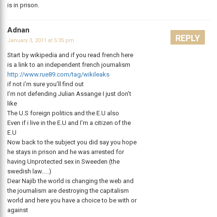
is in prison.
Adnan
REPLY
January 3, 2011 at 5:35 pm
Start by wikipedia and if you read french here
is a link to an independent french journalism
http://www.rue89.com/tag/wikileaks
if not i’m sure you’ll find out
I’m not defending Julian Assange I just don’t
like
The U.S foreign politics and the E.U also
Even if i live in the E.U and I’m a citizen of the
E.U
Now back to the subject you did say you hope
he stays in prison and he was arrested for
having Unprotected sex in Sweeden (the
swedish law…..)
Dear Najib the world is changing the web and
the journalism are destroying the capitalism
world and here you have a choice to be with or
against