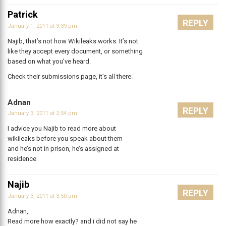
Patrick
REPLY
January 1, 2011 at 9:39 pm
Najib, that’s not how Wikileaks works. It’s not
like they accept every document, or something
based on what you’ve heard.
Check their submissions page, it’s all there.
Adnan
REPLY
January 3, 2011 at 2:54 pm
I advice you Najib to read more about
wikileaks before you speak about them
and he’s not in prison, he’s assigned at
residence
Najib
REPLY
January 3, 2011 at 3:50 pm
Adnan,
Read more how exactly? and i did not say he