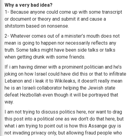
Why a very bad idea?
1- Because anyone could come up with some transcript
or document or theory and submit it and cause a
shitstorm based on nonsense.
2- Whatever comes out of a minister’s mouth does not
mean is going to happen nor necessarily reflects any
truth. Some talks might have been side talks or talks
when getting drunk with some friends.
If i am having dinner with a prominent politician and he’s
joking on how Israel could have did this or that to infiltrate
Lebanon and i leak it to Wikileaks, it doesn’t really mean
he is an Israeli collaborator helping the Jewish state
defeat Hezbollah even though it will be portrayed that
way.
I am not trying to discuss politics here, nor want to drag
this post into a political one as we don’t do that here, but
what i am trying to point out is how this Assange guy is
not invading privacy only, but allowing fraud people who