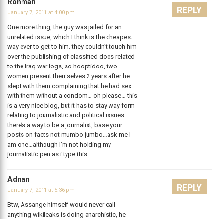
Ronman
REPLY
January 7, 2011 at 4:00 pm
One more thing, the guy was jailed for an
unrelated issue, which I think is the cheapest
way ever to get to him. they couldn’t touch him
over the publishing of classified docs related
to the Iraq war logs, so hooptidoo, two
women present themselves 2 years after he
slept with them complaining that he had sex
with them without a condom… oh please… this
is a very nice blog, but it has to stay way form
relating to journalistic and political issues…
there’s a way to be a journalist, base your
posts on facts not mumbo jumbo…ask me I
am one…although I’m not holding my
journalistic pen as i type this
Adnan
REPLY
January 7, 2011 at 5:36 pm
Btw, Assange himself would never call
anything wikileaks is doing anarchistic, he