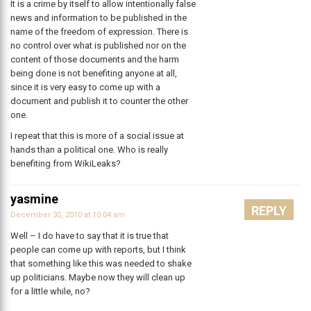
It is a crime by itself to allow intentionally false
news and information to be published in the
name of the freedom of expression. There is
no control over what is published nor on the
content of those documents and the harm
being done is not benefiting anyone at all,
since it is very easy to come up with a
document and publish it to counter the other
one.
I repeat that this is more of a social issue at
hands than a political one. Who is really
benefiting from WikiLeaks?
yasmine
REPLY
December 30, 2010 at 10:04 am
Well – I do have to say that it is true that
people can come up with reports, but I think
that something like this was needed to shake
up politicians. Maybe now they will clean up
for a little while, no?