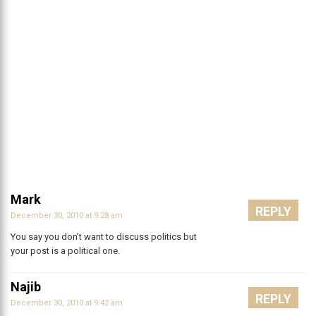
Mark
REPLY
December 30, 2010 at 9:28 am
You say you don’t want to discuss politics but
your post is a political one.
Najib
REPLY
December 30, 2010 at 9:42 am