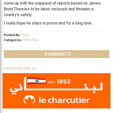
come up with the crappiest of reports based on James
Bond Theories to be taken seriously and threaten a
country’s safety.
I really hope he stays in prison and for a long time.
Posted By
Najib
Categories
PERSONAL
COMMENTS
Advertise with us