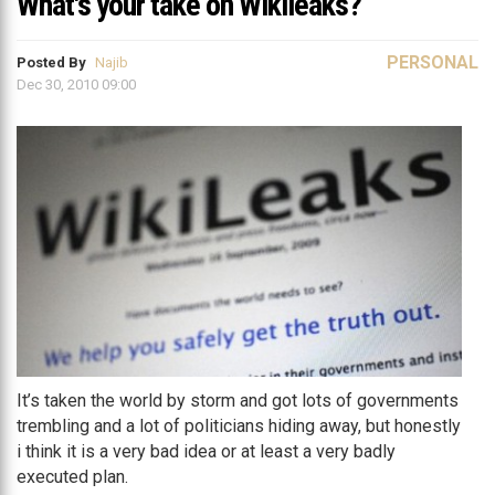
What's your take on Wikileaks?
PERSONAL
Posted By
Najib
Dec 30, 2010 09:00
It’s taken the world by storm and got lots of governments
trembling and a lot of politicians hiding away, but honestly
i think it is a very bad idea or at least a very badly
executed plan.