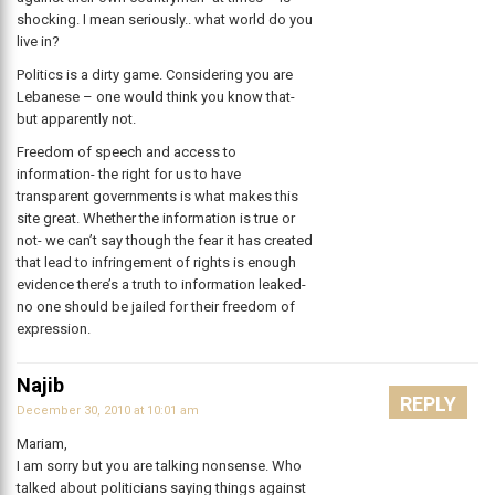
shocking. I mean seriously.. what world do you
live in?
Politics is a dirty game. Considering you are
Lebanese – one would think you know that-
but apparently not.
Freedom of speech and access to
information- the right for us to have
transparent governments is what makes this
site great. Whether the information is true or
not- we can’t say though the fear it has created
that lead to infringement of rights is enough
evidence there’s a truth to information leaked-
no one should be jailed for their freedom of
expression.
Najib
REPLY
December 30, 2010 at 10:01 am
Mariam,
I am sorry but you are talking nonsense. Who
talked about politicians saying things against