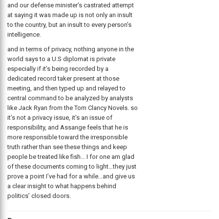
and our defense minister’s castrated attempt
at saying it was made up is not only an insult
to the country, but an insult to every person’s
intelligence.
and in terms of privacy, nothing anyone in the
world says to a U.S diplomat is private
especially if it’s being recorded by a
dedicated record taker present at those
meeting, and then typed up and relayed to
central command to be analyzed by analysts
like Jack Ryan from the Tom Clancy Novels. so
it’s not a privacy issue, it’s an issue of
responsibility, and Assange feels that he is
more responsible toward the irresponsible
truth rather than see these things and keep
people be treated like fish… I for one am glad
of these documents coming to light…they just
prove a point I’ve had for a while…and give us
a clear insight to what happens behind
politics’ closed doors.