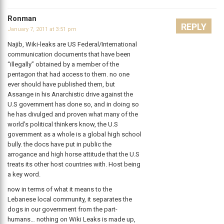
Ronman
REPLY
January 7, 2011 at 3:51 pm
Najib, Wiki-leaks are US Federal/International
communication documents that have been
“illegally” obtained by a member of the
pentagon that had access to them. no one
ever should have published them, but
Assange in his Anarchistic drive against the
U.S government has done so, and in doing so
he has divulged and proven what many of the
world’s political thinkers know, the U.S
government as a whole is a global high school
bully. the docs have put in public the
arrogance and high horse attitude that the U.S
treats its other host countries with. Host being
a key word.
now in terms of what it means to the
Lebanese local community, it separates the
dogs in our government from the part-
humans… nothing on Wiki Leaks is made up,