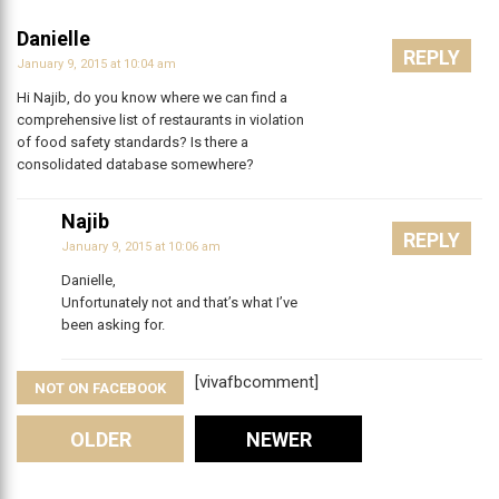
Danielle
REPLY
January 9, 2015 at 10:04 am
Hi Najib, do you know where we can find a
comprehensive list of restaurants in violation
of food safety standards? Is there a
consolidated database somewhere?
Najib
REPLY
January 9, 2015 at 10:06 am
Danielle,
Unfortunately not and that’s what I’ve
been asking for.
[vivafbcomment]
NOT ON FACEBOOK
Comments
OLDER
NEWER