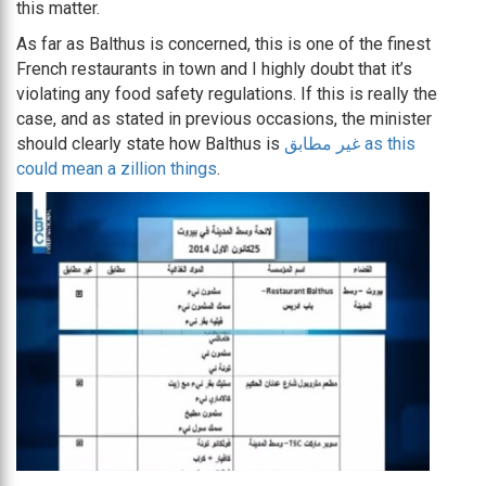
this matter.
As far as Balthus is concerned, this is one of the finest
French restaurants in town and I highly doubt that it’s
violating any food safety regulations. If this is really the
case, and as stated in previous occasions, the minister
should clearly state how Balthus is
غير مطابق as this
could mean a zillion things
.