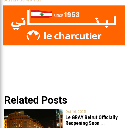
Related Posts
Oct 16, 2025
Le GRAY Beirut Officially
Reopening Soon
...