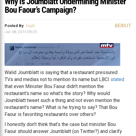
Why Is Joumblatt Undermining Minister
Bou Faour’s Campaign?
BEIRUT
Posted By
Najib
Jan 08, 2015 09:25
Walid Joumblatt is saying that a restaurant pressured
TVs and medias not to mention its name but LBCI
stated
that even Minister Bou Faour didn’t mention the
restaurant’s name so what’s the story? Why would
Joumblatt tweet such a thing and not even mention the
restaurant’s name? What is he trying to say? That Bou
Faour is favoriting restaurants over others?
I honestly don’t think that’s the case but minister Bou
Faour should answer Joumblatt (on Twitter?) and clarify