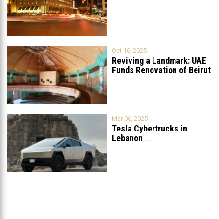
Oct 16, 2025
Reviving a Landmark: UAE
Funds Renovation of Beirut
Grand
...
Mar 06, 2025
Tesla Cybertrucks in
Lebanon
...