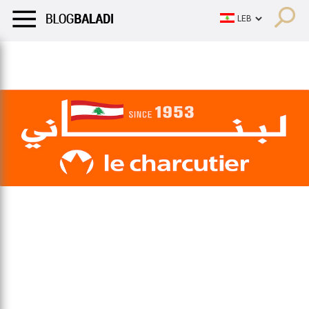
LIFESTYLE
HUMOR
RETRO
BALADI
OPINIONS/CRITIQU
LIFESTYLE
HUMOR
RETRO
BALADI
OPINIONS/CRITIQU