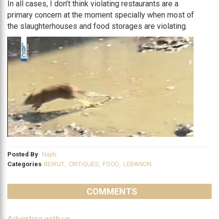
In all cases, I don’t think violating restaurants are a
primary concern at the moment specially when most of
the slaughterhouses and food storages are violating.
Posted By
Najib
Categories
BEIRUT
,
CRITIQUES
,
FOOD
,
LEBANON
COMMENTS
Advertise with us