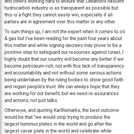
and others working hard to ensure that Lebanon’s nascent
hydrocarbon industry is as transparent as possible but
this is a fight they cannot easily win, especially if all
parties are in agreement over this matter or any other.
To sum things up, I am not the expert when it comes to oil
& gas but I’ve been reading for the past four years about
this matter and while signing decrees may prove to be a
positive step to safeguard our resources against Israel, I
highly doubt that our country will become any better if we
become petroleum-rich, not with this lack of transparency
and accountability and not without some serious actions
being undertaken by the ruling bodies to show good faith
and regain people’s trust. We can always hope that they
are working for our benefit, but we need re-assurances
and actions, not just talks.
Otherwise, and quoting KarlRemarks, the best outcome
would be that “we would stop trying to produce the
largest hummus plates in the world and go after the
largest caviar plate in the world and celebrate while