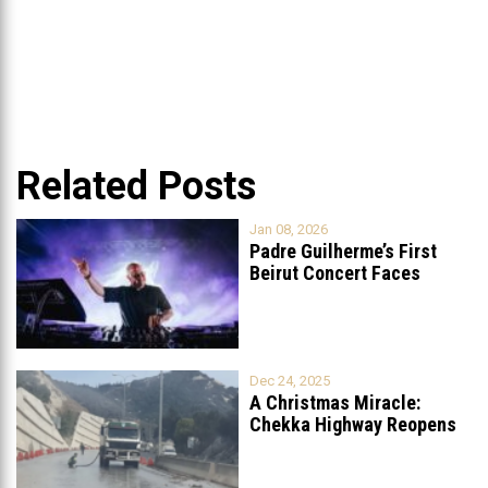
Related Posts
Jan 08, 2026
Padre Guilherme’s First
Beirut Concert Faces
Petition to Ban
...
Dec 24, 2025
A Christmas Miracle:
Chekka Highway Reopens
Fully After Six
...