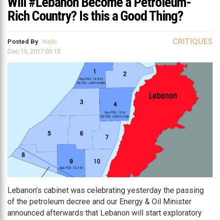
Will #Lebanon Become a Petroleum-
Rich Country? Is this a Good Thing?
CRITIQUES
Posted By
Najib
Dec 15, 2017 03:13
Lebanon’s cabinet was celebrating yesterday the passing
of the petroleum decree and our Energy & Oil Minister
announced afterwards that Lebanon will start exploratory