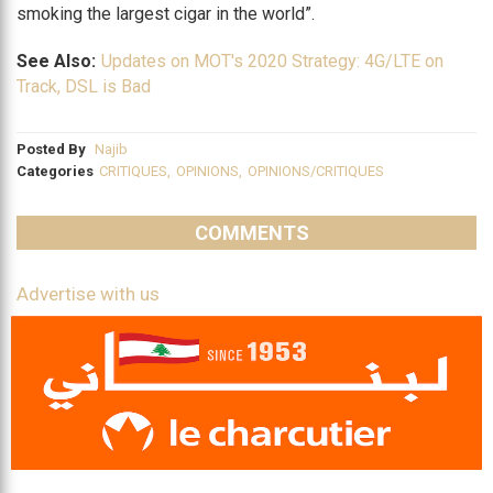
smoking the largest cigar in the world”.
See Also:
Updates on MOT's 2020 Strategy: 4G/LTE on
Track, DSL is Bad
Posted By
Najib
Categories
CRITIQUES
,
OPINIONS
,
OPINIONS/CRITIQUES
COMMENTS
Advertise with us