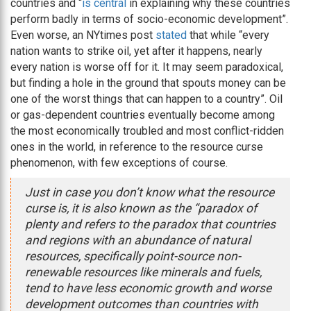
countries and “
is central
in explaining why these countries
perform badly in terms of socio-economic development”.
Even worse, an NYtimes post
stated
that while “every
nation wants to strike oil, yet after it happens, nearly
every nation is worse off for it. It may seem paradoxical,
but finding a hole in the ground that spouts money can be
one of the worst things that can happen to a country”. Oil
or gas-dependent countries eventually become among
the most economically troubled and most conflict-ridden
ones in the world, in reference to the resource curse
phenomenon, with few exceptions of course.
Just in case you don’t know what the resource
curse is, it is also known as the “paradox of
plenty and refers to the paradox that countries
and regions with an abundance of natural
resources, specifically point-source non-
renewable resources like minerals and fuels,
tend to have less economic growth and worse
development outcomes than countries with