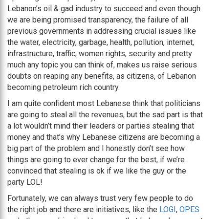
Lebanon’s oil & gad industry to succeed and even though
we are being promised transparency, the failure of all
previous governments in addressing crucial issues like
the water, electricity, garbage, health, pollution, internet,
infrastructure, traffic, women rights, security and pretty
much any topic you can think of, makes us raise serious
doubts on reaping any benefits, as citizens, of Lebanon
becoming petroleum rich country.
I am quite confident most Lebanese think that politicians
are going to steal all the revenues, but the sad part is that
a lot wouldn’t mind their leaders or parties stealing that
money and that’s why Lebanese citizens are becoming a
big part of the problem and I honestly don’t see how
things are going to ever change for the best, if we’re
convinced that stealing is ok if we like the guy or the
party LOL!
Fortunately, we can always trust very few people to do
the right job and there are initiatives, like the
LOGI
,
OPES