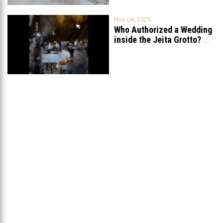
Nov 04, 2025
Who Authorized a Wedding
inside the Jeita Grotto?
...