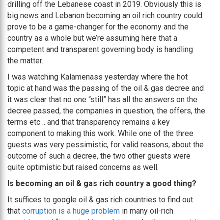
drilling off the Lebanese coast in 2019. Obviously this is
big news and Lebanon becoming an oil rich country could
prove to be a game-changer for the economy and the
country as a whole but we’re assuming here that a
competent and transparent governing body is handling
the matter.
I was watching Kalamenass yesterday where the hot
topic at hand was the passing of the oil & gas decree and
it was clear that no one “still” has all the answers on the
decree passed, the companies in question, the offers, the
terms etc .. and that transparency remains a key
component to making this work. While one of the three
guests was very pessimistic, for valid reasons, about the
outcome of such a decree, the two other guests were
quite optimistic but raised concerns as well.
Is becoming an oil & gas rich country a good thing?
It suffices to google oil & gas rich countries to find out
that
corruption is a huge problem
in many oil-rich