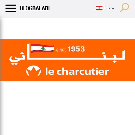
LIFESTYLE
HUMOR
RETRO
BALADI
OPINIONS/CRITIQU
LIFESTYLE
HUMOR
RETRO
BALADI
OPINIONS/CRITIQU