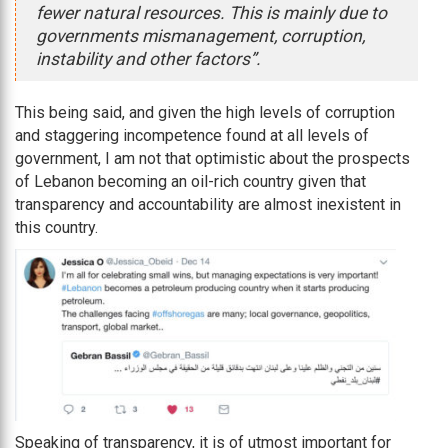
fewer natural resources. This is mainly due to
governments mismanagement, corruption,
instability and other factors”.
This being said, and given the high levels of corruption
and staggering incompetence found at all levels of
government, I am not that optimistic about the prospects
of Lebanon becoming an oil-rich country given that
transparency and accountability are almost inexistent in
this country.
Speaking of transparency, it is of utmost important for