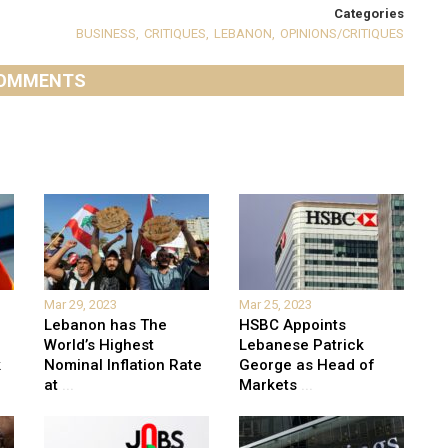
Categories
BUSINESS
,
CRITIQUES
,
LEBANON
,
OPINIONS/CRITIQUES
OMMENTS
Mar 29, 2023
Mar 25, 2023
Lebanon has The
HSBC Appoints
World’s Highest
Lebanese Patrick
k
Nominal Inflation Rate
George as Head of
at
...
Markets
...