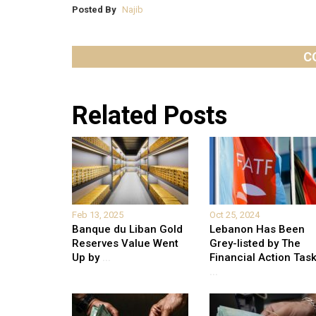
Posted By
Najib
C
Related Posts
Feb 13, 2025
Oct 25, 2024
Banque du Liban Gold
Lebanon Has Been
Reserves Value Went
Grey-listed by The
Up by
...
Financial Action Tas
...