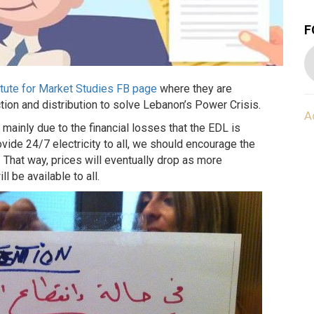
F
tute for Market Studies FB page
where they are
ction and distribution to solve Lebanon’s Power Crisis.
A
s mainly due to the financial losses that the EDL is
rovide 24/7 electricity to all, we should encourage the
 That way, prices will eventually drop as more
l be available to all.