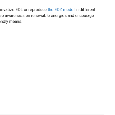
 privatize EDL or reproduce
the EDZ model
in different
raise awareness on renewable energies and encourage
iendly means.