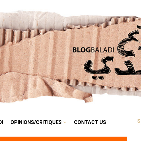
RETRO
BALADI
OPINIONS/CRITIQUES
CONTACT US
DI
OPINIONS/CRITIQUES
CONTACT US