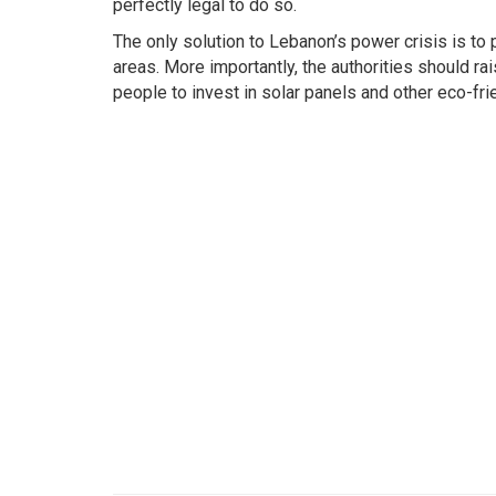
perfectly legal to do so.
The only solution to Lebanon’s power crisis is to
areas. More importantly, the authorities should 
people to invest in solar panels and other eco-fr