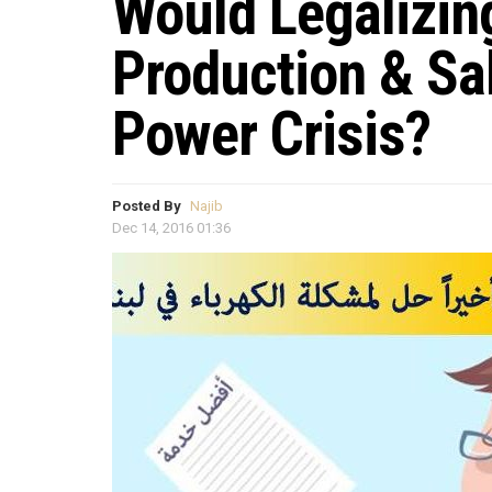
Would Legalizing
Production & Sa
Power Crisis?
Posted By
Najib
Dec 14, 2016 01:36