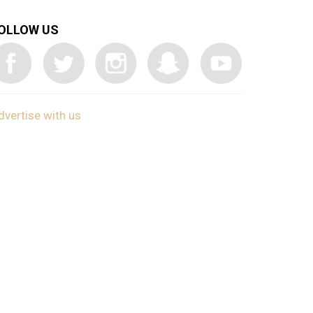
OLLOW US
dvertise with us