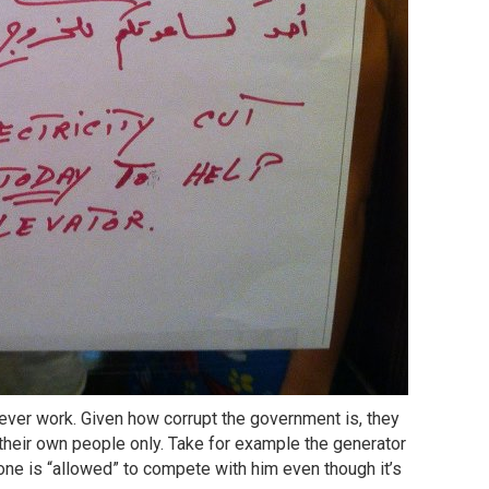
l never work. Given how corrupt the government is, they
 their own people only. Take for example the generator
ne is “allowed” to compete with him even though it’s