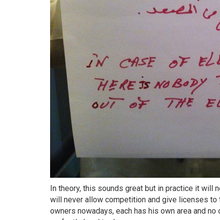
In theory, this sounds great but in practice it wil
will never allow competition and give licenses to
owners nowadays, each has his own area and no o