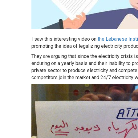
I saw this interesting video on
the Lebanese Insti
promoting the idea of legalizing electricity produ
They are arguing that since the electricity crisis i
enduring on a yearly basis and their inability to p
private sector to produce electricity and compete.
competitors join the market and 24/7 electricity wil