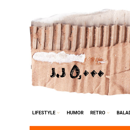
LIFESTYLE
HUMOR
LIFESTYLE
HUMOR
RETRO
BALA