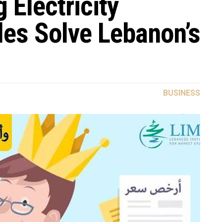
 Electricity
les Solve Lebanon’s
BUSINESS