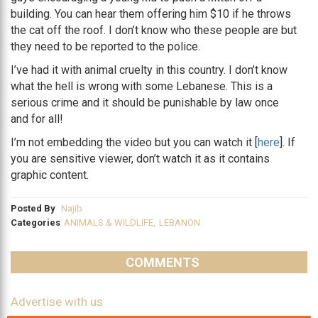
building. You can hear them offering him $10 if he throws
the cat off the roof. I don’t know who these people are but
they need to be reported to the police.
I’ve had it with animal cruelty in this country. I don’t know
what the hell is wrong with some Lebanese. This is a
serious crime and it should be punishable by law once
and for all!
I’m not embedding the video but you can watch it [
here
]. If
you are sensitive viewer, don’t watch it as it contains
graphic content.
Posted By
Najib
Categories
ANIMALS & WILDLIFE
,
LEBANON
COMMENTS
Advertise with us