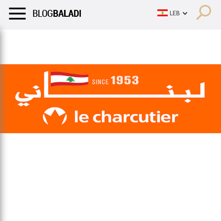
LIFESTYLE
HUMOR
RETRO
BALADI
OPINIONS/CRITIQU
LIFESTYLE
HUMOR
RETRO
BALADI
OPINIONS/CRITIQU