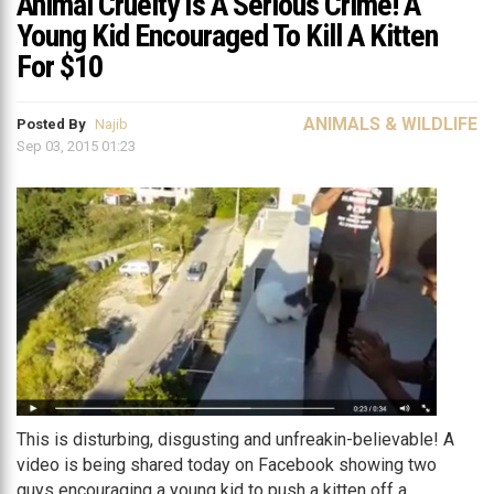
Animal Cruelty Is A Serious Crime! A
Young Kid Encouraged To Kill A Kitten
For $10
ANIMALS & WILDLIFE
Posted By
Najib
Sep 03, 2015 01:23
This is disturbing, disgusting and unfreakin-believable! A
video is being shared today on Facebook showing two
guys encouraging a young kid to push a kitten off a