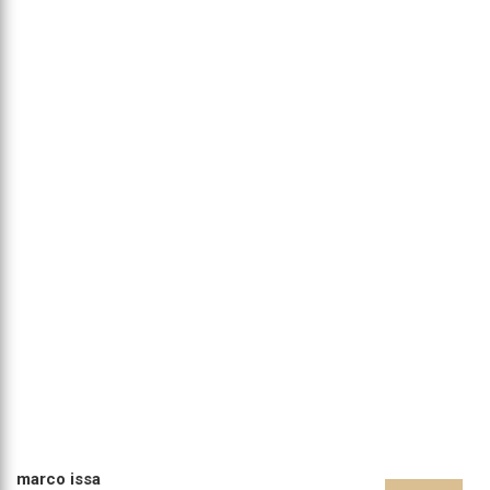
marco issa