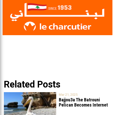
Related Posts
Mar 21, 2025
Bajjou3a The Batrouni
Pelican Becomes Internet
Sensation
...