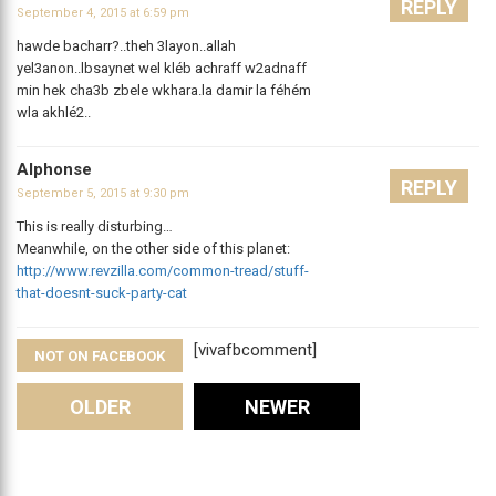
REPLY
September 4, 2015 at 6:59 pm
hawde bacharr?..theh 3layon..allah
yel3anon..lbsaynet wel kléb achraff w2adnaff
min hek cha3b zbele wkhara.la damir la féhém
wla akhlé2..
Alphonse
REPLY
September 5, 2015 at 9:30 pm
This is really disturbing…
Meanwhile, on the other side of this planet:
http://www.revzilla.com/common-tread/stuff-
that-doesnt-suck-party-cat
[vivafbcomment]
NOT ON FACEBOOK
Comments
OLDER
NEWER
Leave A Reply