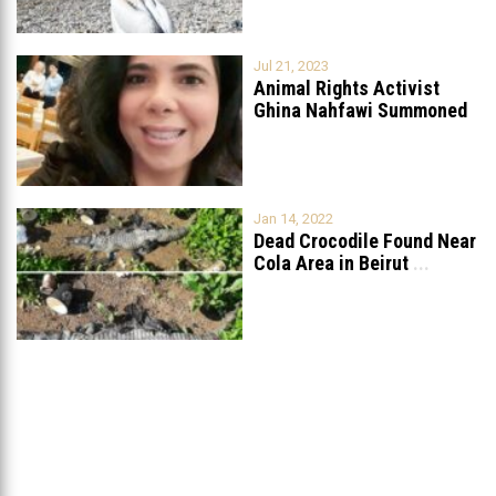
Jul 21, 2023
Animal Rights Activist
Ghina Nahfawi Summoned
For Reporting Animal
...
Jan 14, 2022
Dead Crocodile Found Near
Cola Area in Beirut
...