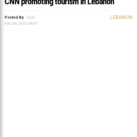
CNN promoting tourism in Lebanon
LEBANON
Posted By
Najib
Feb 09, 2013 09:01