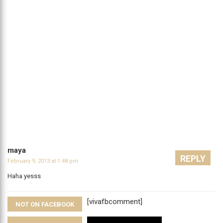
maya
REPLY
February 9, 2013 at 1:48 pm
Haha yesss
[vivafbcomment]
NOT ON FACEBOOK