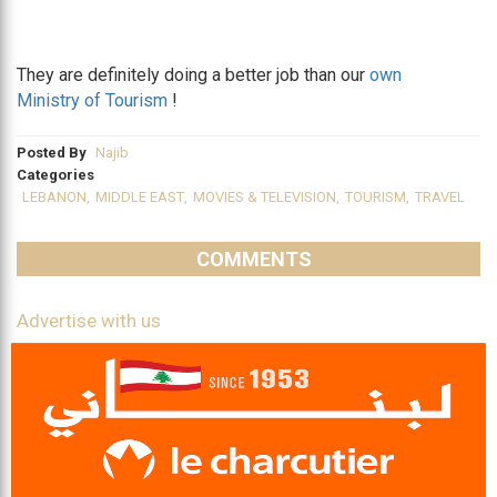
They are definitely doing a better job than our
own
Ministry of Tourism
!
Posted By
Najib
Categories
LEBANON
,
MIDDLE EAST
,
MOVIES & TELEVISION
,
TOURISM
,
TRAVEL
COMMENTS
Advertise with us