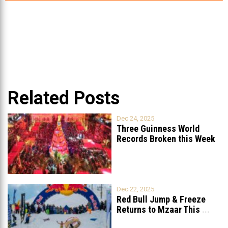
Related Posts
Dec 24, 2025
Three Guinness World
Records Broken this Week
in Lebanon
Dec 22, 2025
Red Bull Jump & Freeze
Returns to Mzaar This
...