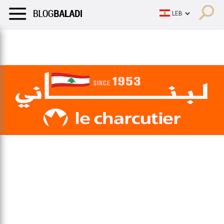
LIFESTYLE
HUMOR
RETRO
BALADI
OPINIONS/CRITIQU
LIFESTYLE
HUMOR
RETRO
BALADI
OPINIONS/CRITIQU