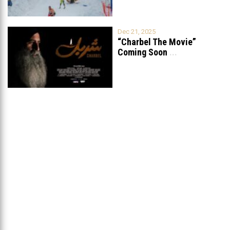
Dec 21, 2025
“Charbel The Movie”
Coming Soon
...