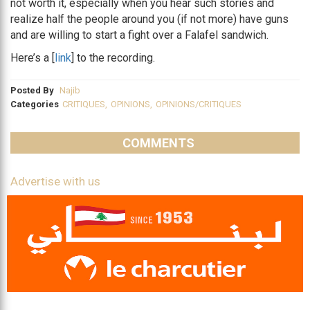
not worth it, especially when you hear such stories and
realize half the people around you (if not more) have guns
and are willing to start a fight over a Falafel sandwich.
Here’s a [
link
] to the recording.
Posted By
Najib
Categories
CRITIQUES
,
OPINIONS
,
OPINIONS/CRITIQUES
COMMENTS
Advertise with us