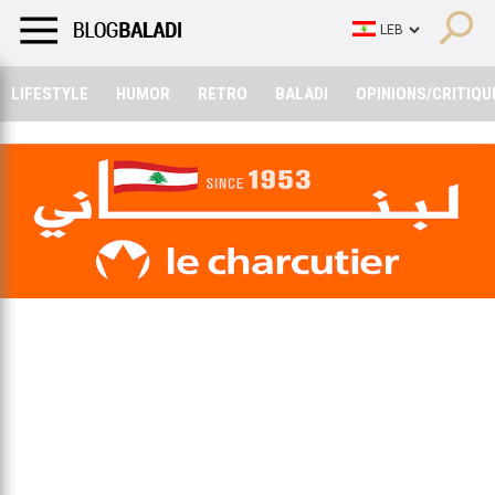
LIFESTYLE
HUMOR
RETRO
BALADI
OPINIONS/CRITIQU
LIFESTYLE
HUMOR
RETRO
BALADI
OPINIONS/CRITIQU