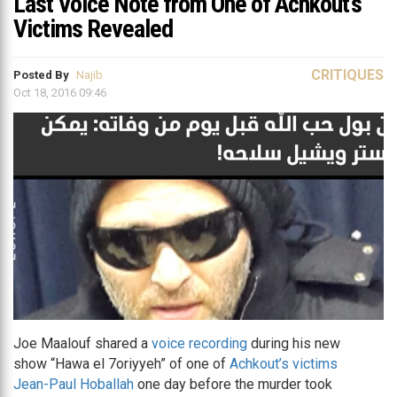
Last Voice Note from One of Achkout’s
Victims Revealed
CRITIQUES
Posted By
Najib
Oct 18, 2016 09:46
Joe Maalouf shared a
voice recording
during his new
show “Hawa el 7oriyyeh” of one of
Achkout’s victims
Jean-Paul Hoballah
one day before the murder took