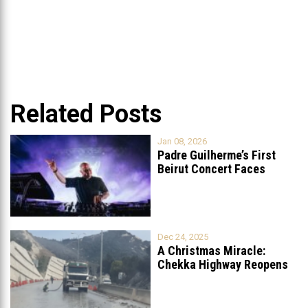
Related Posts
Jan 08, 2026
Padre Guilherme’s First
Beirut Concert Faces
Petition to Ban
...
Dec 24, 2025
A Christmas Miracle:
Chekka Highway Reopens
Fully After Six
...