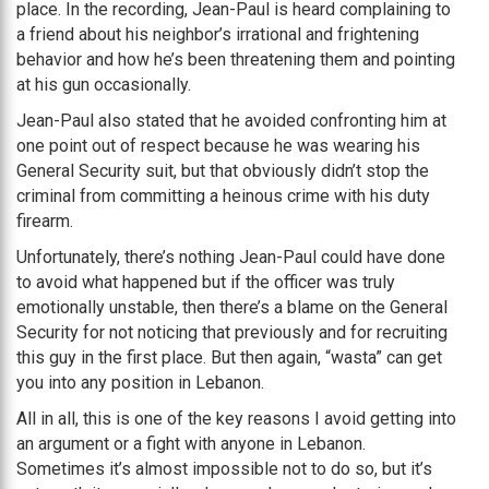
place. In the recording, Jean-Paul is heard complaining to
a friend about his neighbor’s irrational and frightening
behavior and how he’s been threatening them and pointing
at his gun occasionally.
Jean-Paul also stated that he avoided confronting him at
one point out of respect because he was wearing his
General Security suit, but that obviously didn’t stop the
criminal from committing a heinous crime with his duty
firearm.
Unfortunately, there’s nothing Jean-Paul could have done
to avoid what happened but if the officer was truly
emotionally unstable, then there’s a blame on the General
Security for not noticing that previously and for recruiting
this guy in the first place. But then again, “wasta” can get
you into any position in Lebanon.
All in all, this is one of the key reasons I avoid getting into
an argument or a fight with anyone in Lebanon.
Sometimes it’s almost impossible not to do so, but it’s