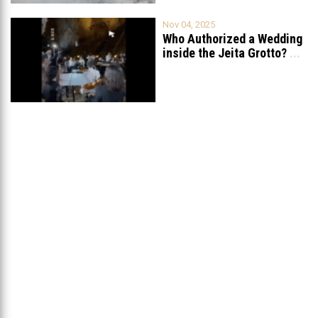
Nov 04, 2025
Who Authorized a Wedding
inside the Jeita Grotto?
...