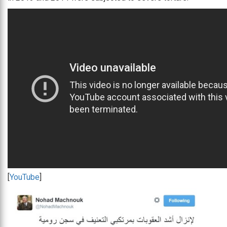
[
YouTube
]