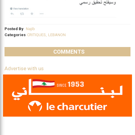
Posted By
Najib
Categories
CRITIQUES
,
LEBANON
COMMENTS
Advertise with us