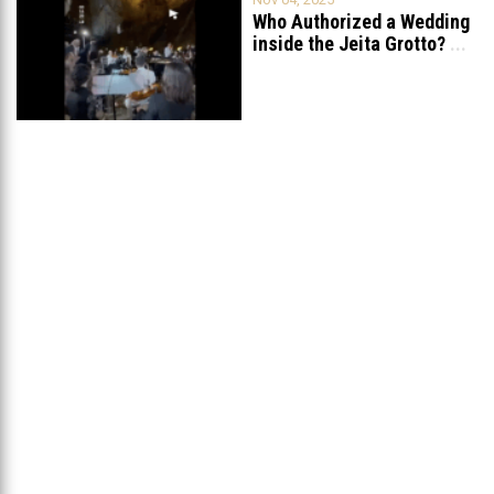
Who Authorized a Wedding
inside the Jeita Grotto?
...