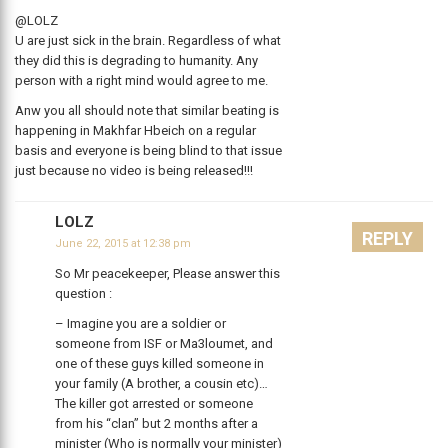
@LOLZ
U are just sick in the brain. Regardless of what
they did this is degrading to humanity. Any
person with a right mind would agree to me.
Anw you all should note that similar beating is
happening in Makhfar Hbeich on a regular
basis and everyone is being blind to that issue
just because no video is being released!!!
LOLZ
REPLY
June 22, 2015 at 12:38 pm
So Mr peacekeeper, Please answer this
question :
– Imagine you are a soldier or
someone from ISF or Ma3loumet, and
one of these guys killed someone in
your family (A brother, a cousin etc)…
The killer got arrested or someone
from his “clan” but 2 months after a
minister (Who is normally your minister)