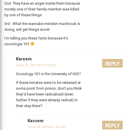
2nd: They have an anger inside them because
mostly one of their family member was killed
by one of these things
3rd : What the wannabe minister machnouk is
doing, will get things worst
I’m telling you these facts because it’s
sociologie 101
Kareem
REPLY
June 21, 2015 at 10:10 pm
Sociology 101 in the University of ISIS?
If these inmates were to be released at
some point from prison, don’t you think
they’d have been radicalized (even
further if they were already radical) in
their stay there?
Kassem
REPLY
June 22, 2015 at 1:31 pm