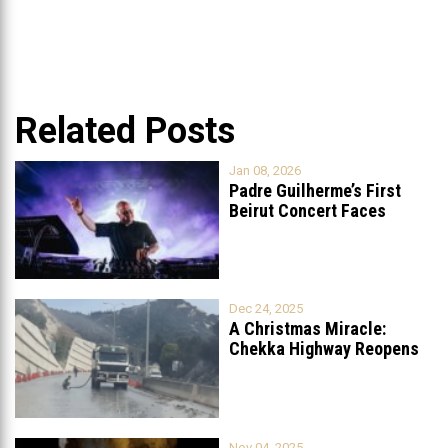
Related Posts
Jan 08, 2026
Padre Guilherme’s First
Beirut Concert Faces
Petition to Ban
...
Dec 24, 2025
A Christmas Miracle:
Chekka Highway Reopens
Fully After Six
...
Nov 04, 2025