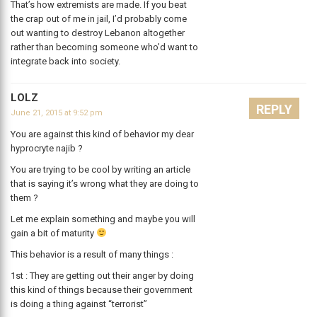
That’s how extremists are made. If you beat
the crap out of me in jail, I’d probably come
out wanting to destroy Lebanon altogether
rather than becoming someone who’d want to
integrate back into society.
LOLZ
REPLY
June 21, 2015 at 9:52 pm
You are against this kind of behavior my dear
hyprocryte najib ?
You are trying to be cool by writing an article
that is saying it’s wrong what they are doing to
them ?
Let me explain something and maybe you will
gain a bit of maturity
This behavior is a result of many things :
1st : They are getting out their anger by doing
this kind of things because their government
is doing a thing against “terrorist”