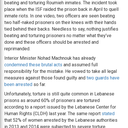
beating and torturing Roumieh inmates. The incident took
place when the ISF raided the prison back in April to quell
inmate riots. In one video, two officers are seen beating
two half-naked prisoners on their knees with their hands
tied behind their backs. Needless to say, nothing justifies
beating and torturing prisoners no matter what they’ve
done and these officers should be arrested and
reprimanded.
Interior Minister Nohad Machnouk has already
condemned these brutal acts
and assumed full
responsibility for the mistake. He vowed to take all legal
measures against those found guilty and
two guards have
been arrested
so far.
Unfortunately, torture is still quite common in Lebanese
prisons as around 60% of prisoners are tortured
according to a report issued by the Lebanese Center for
Human Rights (CLDH) last year. The same report
stated
that 52% of women arrested by the Lebanese authorities
in 2013 and 2014 were subjected to severe torture.