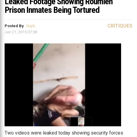
Leaked Footage Showing Roumieh
Prison Inmates Being Tortured
CRITIQUES
Posted By
Najib
Jun 21, 2015 07:38
Two videos were leaked today showing security forces