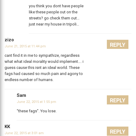
you think you dont have people
like these people out on the
streets? go check them out…
just near my house in tripoli…
zizo
REPLY
June 21, 2015 at 11:44 pm
cant find it in me to sympathize, regardless
what what ideal morality would implement…. i
guess cause this isnt an ideal world. These
fags had caused so much pain and agony to
endless number of humans.
Sam
REPLY
June 22, 2015 at 1:55 pm
“these fags”. You lose.
KK
REPLY
June 22, 2015 at 3:01 am