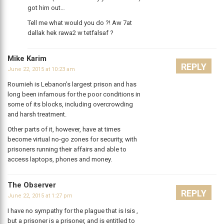
got him out…
Tell me what would you do ?! Aw 7at
dallak hek rawa2 w tetfalsaf ?
Mike Karim
REPLY
June 22, 2015 at 10:23 am
Roumieh is Lebanon’s largest prison and has
long been infamous for the poor conditions in
some of its blocks, including overcrowding
and harsh treatment.
Other parts of it, however, have at times
become virtual no-go zones for security, with
prisoners running their affairs and able to
access laptops, phones and money.
The Observer
REPLY
June 22, 2015 at 1:27 pm
I have no sympathy for the plague that is Isis ,
but a prisoner is a prisoner, and is entitled to