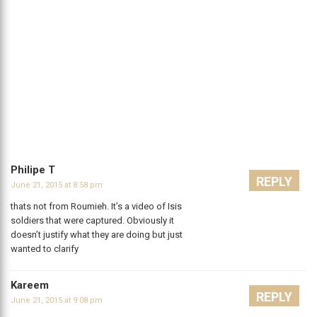
Philipe T
REPLY
June 21, 2015 at 8:58 pm
thats not from Roumieh. It’s a video of Isis
soldiers that were captured. Obviously it
doesn’t justify what they are doing but just
wanted to clarify
Kareem
REPLY
June 21, 2015 at 9:08 pm