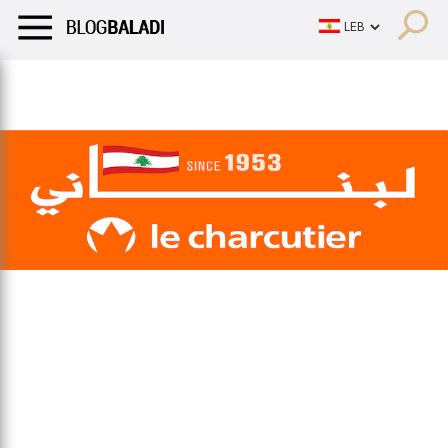
LIFESTYLE
HUMOR
RETRO
BALADI
OPINIONS/CRITIQU
LIFESTYLE
HUMOR
RETRO
BALADI
OPINIONS/CRITIQU