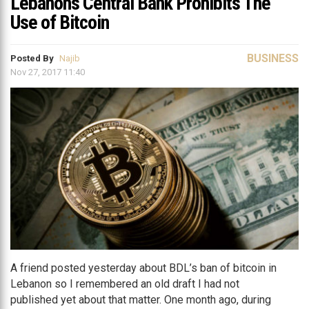
Lebanon’s Central Bank Prohibits The
Use of Bitcoin
BUSINESS
Posted By
Najib
Nov 27, 2017 11:40
A friend posted yesterday about BDL’s ban of bitcoin in
Lebanon so I remembered an old draft I had not
published yet about that matter. One month ago, during