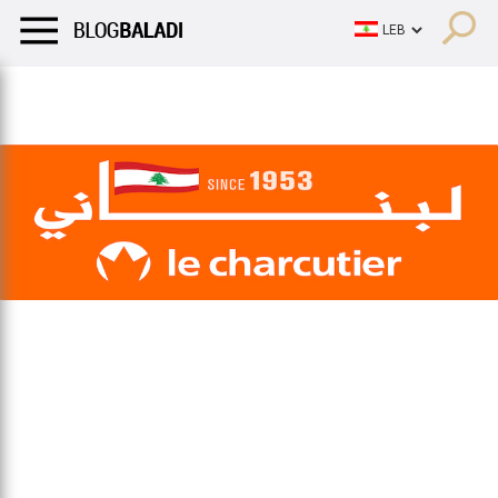
LIFESTYLE
HUMOR
RETRO
BALADI
OPINIONS/CRITIQU
LIFESTYLE
HUMOR
RETRO
BALADI
OPINIONS/CRITIQU