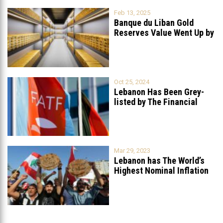
Feb 13, 2025
Banque du Liban Gold
Reserves Value Went Up by
...
Oct 25, 2024
Lebanon Has Been Grey-
listed by The Financial
Action Task
...
Mar 29, 2023
Lebanon has The World’s
Highest Nominal Inflation
Rate at
...