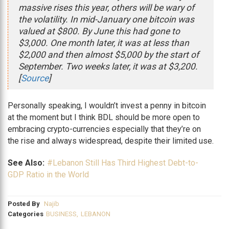
massive rises this year, others will be wary of
the volatility. In mid-January one bitcoin was
valued at $800. By June this had gone to
$3,000. One month later, it was at less than
$2,000 and then almost $5,000 by the start of
September. Two weeks later, it was at $3,200.
[
Source
]
Personally speaking, I wouldn’t invest a penny in bitcoin
at the moment but I think BDL should be more open to
embracing crypto-currencies especially that they’re on
the rise and always widespread, despite their limited use.
See Also:
#Lebanon Still Has Third Highest Debt-to-
GDP Ratio in the World
Posted By
Najib
Categories
BUSINESS
,
LEBANON