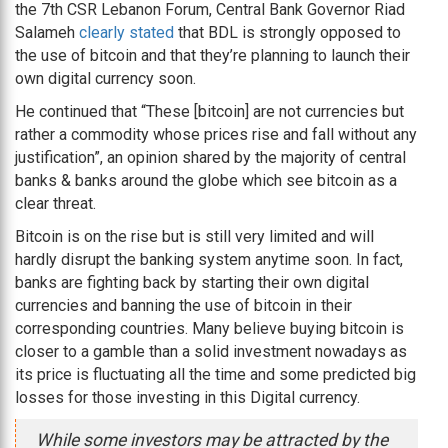
the 7th CSR Lebanon Forum, Central Bank Governor Riad
Salameh
clearly stated
that BDL is strongly opposed to
the use of bitcoin and that they’re planning to launch their
own digital currency soon.
He continued that “These [bitcoin] are not currencies but
rather a commodity whose prices rise and fall without any
justification”, an opinion shared by the majority of central
banks & banks around the globe which see bitcoin as a
clear threat.
Bitcoin is on the rise but is still very limited and will
hardly disrupt the banking system anytime soon. In fact,
banks are fighting back by starting their own digital
currencies and banning the use of bitcoin in their
corresponding countries. Many believe buying bitcoin is
closer to a gamble than a solid investment nowadays as
its price is fluctuating all the time and some predicted big
losses for those investing in this Digital currency.
While some investors may be attracted by the