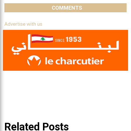
COMMENTS
Advertise with us
Related Posts