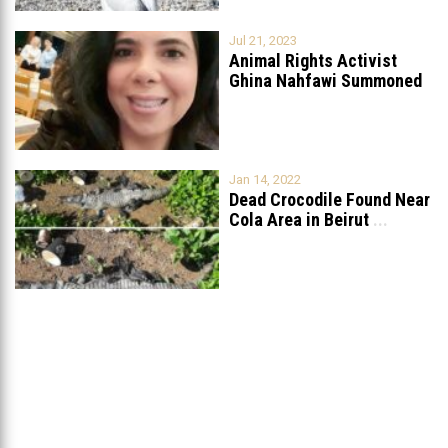
Jul 21, 2023
Animal Rights Activist
Ghina Nahfawi Summoned
For Reporting Animal
...
Jan 14, 2022
Dead Crocodile Found Near
Cola Area in Beirut
...