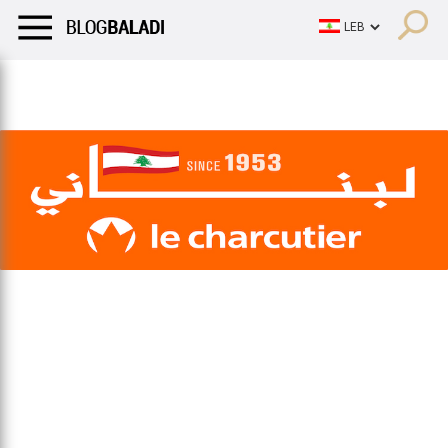
LIFESTYLE
HUMOR
RETRO
BALADI
OPINIONS/CRITIQU
LIFESTYLE
HUMOR
RETRO
BALADI
OPINIONS/CRITIQU