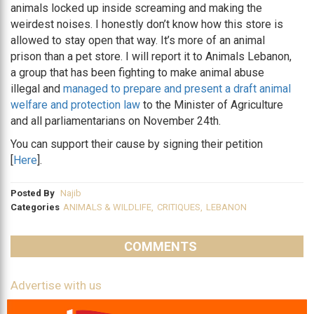
animals locked up inside screaming and making the
weirdest noises. I honestly don’t know how this store is
allowed to stay open that way. It’s more of an animal
prison than a pet store. I will report it to Animals Lebanon,
a group that has been fighting to make animal abuse
illegal and
managed to prepare and present a draft animal
welfare and protection law
to the Minister of Agriculture
and all parliamentarians on November 24th.
You can support their cause by signing their petition
[
Here
].
Posted By
Najib
Categories
ANIMALS & WILDLIFE
,
CRITIQUES
,
LEBANON
COMMENTS
Advertise with us