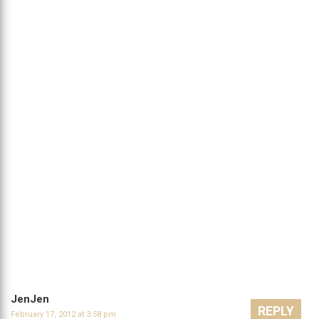
JenJen
REPLY
February 17, 2012 at 3:58 pm