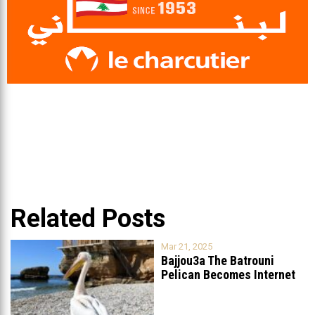
Related Posts
Mar 21, 2025
Bajjou3a The Batrouni
Pelican Becomes Internet
Sensation
...