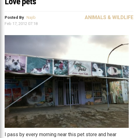
Love pets
ANIMALS & WILDLIFE
Posted By
Najib
Feb 17, 2012 07:18
I pass by every morning near this pet store and hear