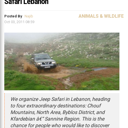
Safari Lebanon
ANIMALS & WILDLIFE
Posted By
Najib
Oct 03, 2011 08:59
We organize Jeep Safari in Lebanon, heading
to four extraordinary destinations: Chouf
Mountains, North Area, Byblos District, and
Kfardebian â€“ Sannine Region. This is the
chance for people who would like to discover