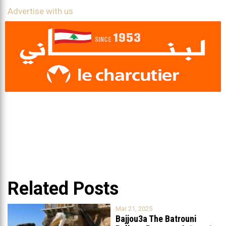
Advertise with us
Related Posts
Mar 21, 2025
Bajjou3a The Batrouni