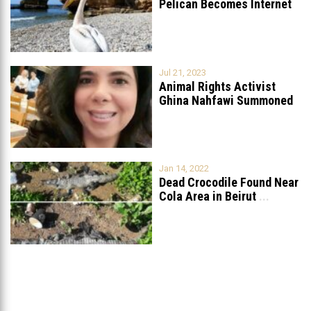
Pelican Becomes Internet
Sensation
...
Jul 21, 2023
Animal Rights Activist
Ghina Nahfawi Summoned
For Reporting Animal
...
Jan 14, 2022
Dead Crocodile Found Near
Cola Area in Beirut
...