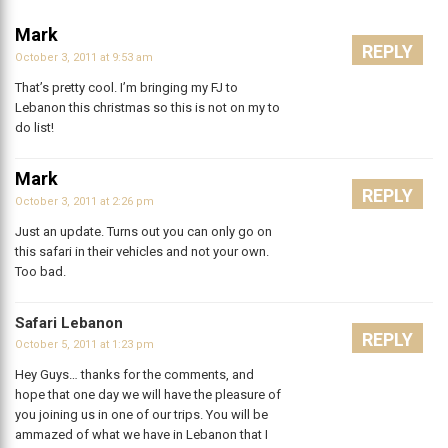
Mark
REPLY
October 3, 2011 at 9:53 am
That’s pretty cool. I’m bringing my FJ to
Lebanon this christmas so this is not on my to
do list!
Mark
REPLY
October 3, 2011 at 2:26 pm
Just an update. Turns out you can only go on
this safari in their vehicles and not your own.
Too bad.
Safari Lebanon
REPLY
October 5, 2011 at 1:23 pm
Hey Guys… thanks for the comments, and
hope that one day we will have the pleasure of
you joining us in one of our trips. You will be
ammazed of what we have in Lebanon that I