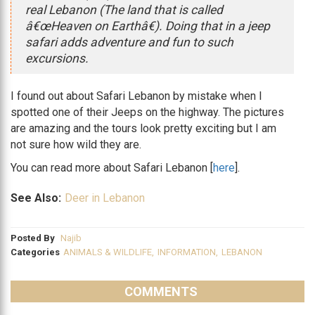
real Lebanon (The land that is called
â€œHeaven on Earthâ€). Doing that in a jeep
safari adds adventure and fun to such
excursions.
I found out about Safari Lebanon by mistake when I
spotted one of their Jeeps on the highway. The pictures
are amazing and the tours look pretty exciting but I am
not sure how wild they are.
You can read more about Safari Lebanon [
here
].
See Also:
Deer in Lebanon
Posted By
Najib
Categories
ANIMALS & WILDLIFE
,
INFORMATION
,
LEBANON
COMMENTS