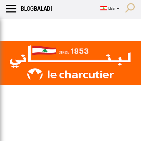
LIFESTYLE
HUMOR
RETRO
BALADI
OPINIONS/CRITIQU
LIFESTYLE
HUMOR
RETRO
BALADI
OPINIONS/CRITIQU