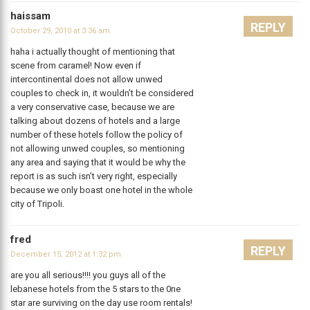
haissam
REPLY
October 29, 2010 at 3:36 am
haha i actually thought of mentioning that
scene from caramel! Now even if
intercontinental does not allow unwed
couples to check in, it wouldn’t be considered
a very conservative case, because we are
talking about dozens of hotels and a large
number of these hotels follow the policy of
not allowing unwed couples, so mentioning
any area and saying that it would be why the
report is as such isn’t very right, especially
because we only boast one hotel in the whole
city of Tripoli.
fred
REPLY
December 15, 2012 at 1:32 pm
are you all serious!!!! you guys all of the
lebanese hotels from the 5 stars to the 0ne
star are surviving on the day use room rentals!