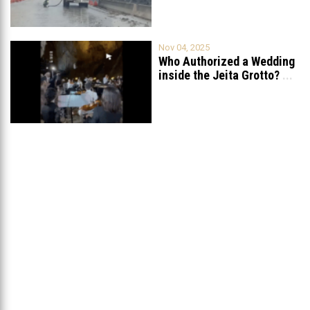
Nov 04, 2025
Who Authorized a Wedding
inside the Jeita Grotto?
...