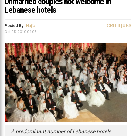
Unmarried couples not welcome in
Lebanese hotels
CRITIQUES
Posted By
Najib
Oct 25, 2010 04:05
A predominant number of Lebanese hotels