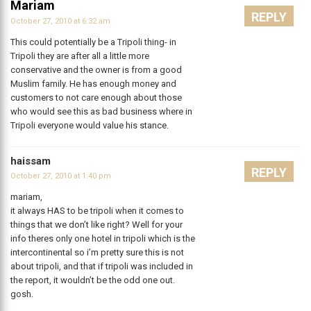
Mariam
REPLY
October 27, 2010 at 6:32 am
This could potentially be a Tripoli thing- in
Tripoli they are after all a little more
conservative and the owner is from a good
Muslim family. He has enough money and
customers to not care enough about those
who would see this as bad business where in
Tripoli everyone would value his stance.
haissam
REPLY
October 27, 2010 at 1:40 pm
mariam,
it always HAS to be tripoli when it comes to
things that we don’t like right? Well for your
info theres only one hotel in tripoli which is the
intercontinental so i’m pretty sure this is not
about tripoli, and that if tripoli was included in
the report, it wouldn’t be the odd one out.
gosh.