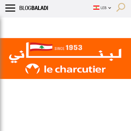
LIFESTYLE
HUMOR
RETRO
BALADI
OPINIONS/CRITIQU
LIFESTYLE
HUMOR
RETRO
BALADI
OPINIONS/CRITIQU