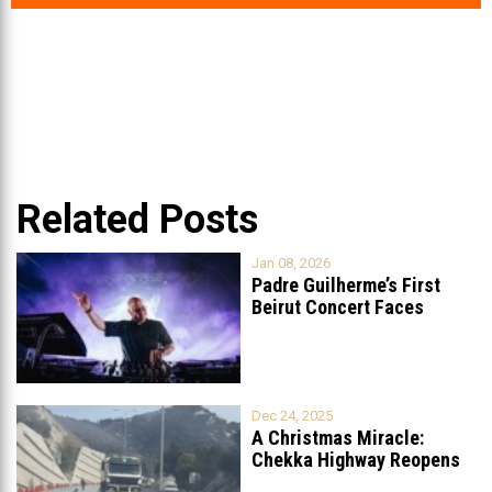
Related Posts
Jan 08, 2026
Padre Guilherme’s First
Beirut Concert Faces
Petition to Ban
...
Dec 24, 2025
A Christmas Miracle:
Chekka Highway Reopens
Fully After Six
...