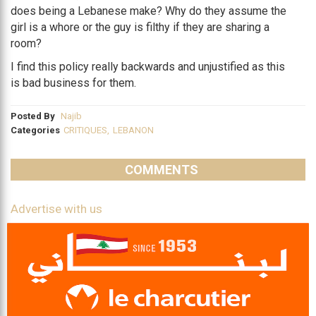
does being a Lebanese make? Why do they assume the
girl is a whore or the guy is filthy if they are sharing a
room?
I find this policy really backwards and unjustified as this
is bad business for them.
Posted By
Najib
Categories
CRITIQUES
,
LEBANON
COMMENTS
Advertise with us