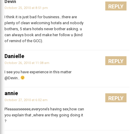
Devin
REPLY
October 25, 2010 at 8:51 pm
I think it is just bad for business…there are
plenty of clean welcoming hotels and nobody
bothers, 5 stars hotels never bother asking. u
can always book and make her follow u (kind
of remind of the GCC).
Danielle
REPLY
October 26, 2010 at 11:08 am
I see you have experience in this matter
@Devin..
annie
REPLY
October 27, 2010 at 6:02 am
Pleaaaaseeeee,everyone’s having sex,how can
you explain that ,where are they going doing it
?