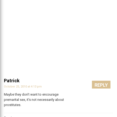
Patrick
REPLY
October 25, 2010 at 4:13 pm
Maybe they don’t want to encourage
premarital sex, it’s not necessarily about
prostitutes.