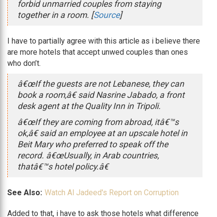
forbid unmarried couples from staying
together in a room. [
Source
]
I have to partially agree with this article as i believe there
are more hotels that accept unwed couples than ones
who don’t.
â€œIf the guests are not Lebanese, they can
book a room,â€ said Nasrine Jabado, a front
desk agent at the Quality Inn in Tripoli.
â€œIf they are coming from abroad, itâ€™s
ok,â€ said an employee at an upscale hotel in
Beit Mary who preferred to speak off the
record. â€œUsually, in Arab countries,
thatâ€™s hotel policy.â€
See Also:
Watch Al Jadeed's Report on Corruption
Added to that, i have to ask those hotels what difference