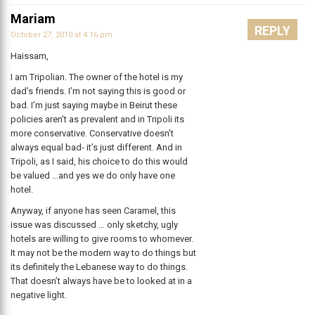
Mariam
REPLY
October 27, 2010 at 4:16 pm
Haissam,
I am Tripolian. The owner of the hotel is my
dad’s friends. I’m not saying this is good or
bad. I’m just saying maybe in Beirut these
policies aren’t as prevalent and in Tripoli its
more conservative. Conservative doesn’t
always equal bad- it’s just different. And in
Tripoli, as I said, his choice to do this would
be valued …and yes we do only have one
hotel.
Anyway, if anyone has seen Caramel, this
issue was discussed … only sketchy, ugly
hotels are willing to give rooms to whomever.
It may not be the modern way to do things but
its definitely the Lebanese way to do things.
That doesn’t always have be to looked at in a
negative light.