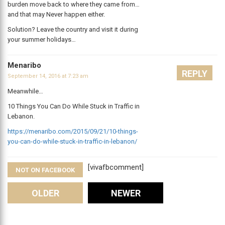
burden move back to where they came from…
and that may Never happen either.
Solution? Leave the country and visit it during
your summer holidays…
Menaribo
REPLY
September 14, 2016 at 7:23 am
Meanwhile…
10 Things You Can Do While Stuck in Traffic in
Lebanon.
https://menaribo.com/2015/09/21/10-things-
you-can-do-while-stuck-in-traffic-in-lebanon/
[vivafbcomment]
NOT ON FACEBOOK
Comments
OLDER
NEWER
Leave A Reply