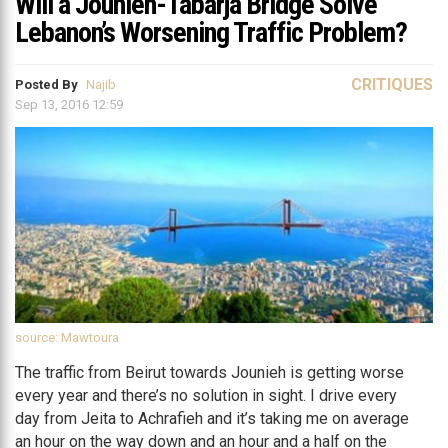
Will a Jounieh-Tabarja Bridge Solve
Lebanon’s Worsening Traffic Problem?
CRITIQUES
Posted By
Najib
Sep 13, 2016 12:59
source: Mawtoura
The traffic from Beirut towards Jounieh is getting worse
every year and there’s no solution in sight. I drive every
day from Jeita to Achrafieh and it’s taking me on average
an hour on the way down and an hour and a half on the