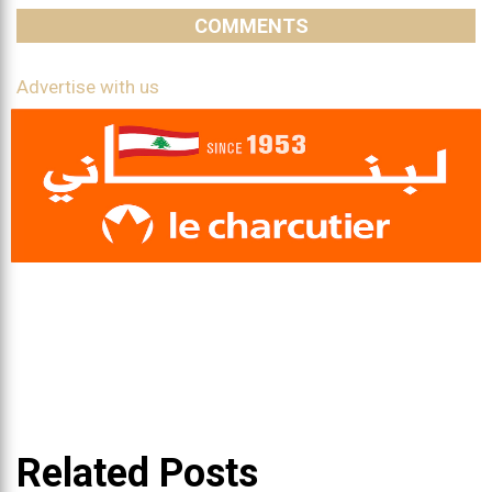
COMMENTS
Advertise with us
Related Posts