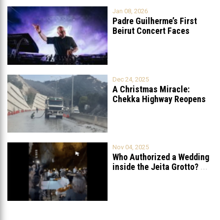
Jan 08, 2026
Padre Guilherme’s First
Beirut Concert Faces
Petition to Ban
...
Dec 24, 2025
A Christmas Miracle:
Chekka Highway Reopens
Fully After Six
...
Nov 04, 2025
Who Authorized a Wedding
inside the Jeita Grotto?
...