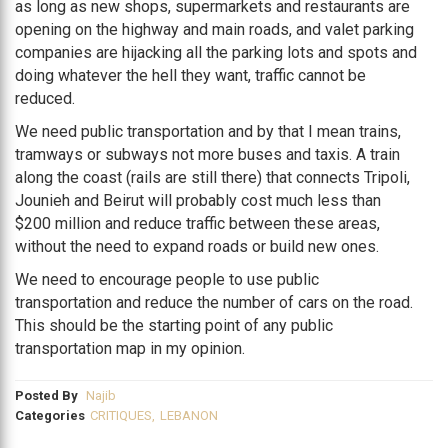
as long as new shops, supermarkets and restaurants are
opening on the highway and main roads, and valet parking
companies are hijacking all the parking lots and spots and
doing whatever the hell they want, traffic cannot be
reduced.
We need public transportation and by that I mean trains,
tramways or subways not more buses and taxis. A train
along the coast (rails are still there) that connects Tripoli,
Jounieh and Beirut will probably cost much less than
$200 million and reduce traffic between these areas,
without the need to expand roads or build new ones.
We need to encourage people to use public
transportation and reduce the number of cars on the road.
This should be the starting point of any public
transportation map in my opinion.
Posted By
Najib
Categories
CRITIQUES
,
LEBANON