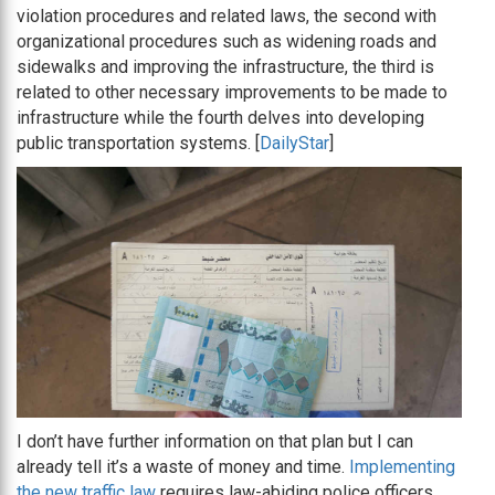
violation procedures and related laws, the second with
organizational procedures such as widening roads and
sidewalks and improving the infrastructure, the third is
related to other necessary improvements to be made to
infrastructure while the fourth delves into developing
public transportation systems. [
DailyStar
]
I don’t have further information on that plan but I can
already tell it’s a waste of money and time.
Implementing
the new traffic law
requires law-abiding police officers