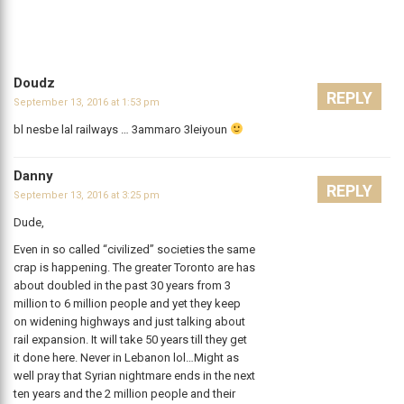
Doudz
REPLY
September 13, 2016 at 1:53 pm
bl nesbe lal railways … 3ammaro 3leiyoun
Danny
REPLY
September 13, 2016 at 3:25 pm
Dude,
Even in so called “civilized” societies the same
crap is happening. The greater Toronto are has
about doubled in the past 30 years from 3
million to 6 million people and yet they keep
on widening highways and just talking about
rail expansion. It will take 50 years till they get
it done here. Never in Lebanon lol…Might as
well pray that Syrian nightmare ends in the next
ten years and the 2 million people and their