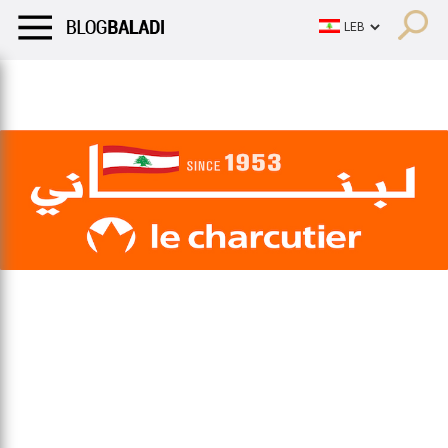
LIFESTYLE
HUMOR
RETRO
BALADI
OPINIONS/CRITIQU
LIFESTYLE
HUMOR
RETRO
BALADI
OPINIONS/CRITIQU