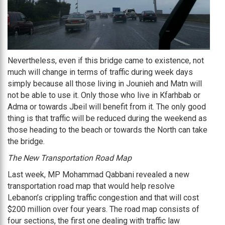
Nevertheless, even if this bridge came to existence, not
much will change in terms of traffic during week days
simply because all those living in Jounieh and Matn will
not be able to use it. Only those who live in Kfarhbab or
Adma or towards Jbeil will benefit from it. The only good
thing is that traffic will be reduced during the weekend as
those heading to the beach or towards the North can take
the bridge.
The New Transportation Road Map
Last week, MP Mohammad Qabbani revealed a new
transportation road map that would help resolve
Lebanon’s crippling traffic congestion and that will cost
$200 million over four years. The road map consists of
four sections, the first one dealing with traffic law