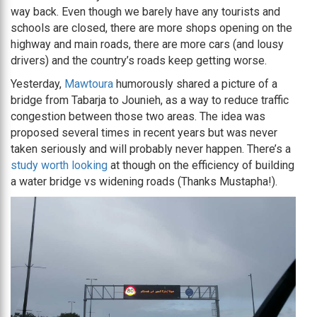
way back. Even though we barely have any tourists and
schools are closed, there are more shops opening on the
highway and main roads, there are more cars (and lousy
drivers) and the country’s roads keep getting worse.
Yesterday,
Mawtoura
humorously shared a picture of a
bridge from Tabarja to Jounieh, as a way to reduce traffic
congestion between those two areas. The idea was
proposed several times in recent years but was never
taken seriously and will probably never happen. There’s a
study worth looking
at though on the efficiency of building
a water bridge vs widening roads (Thanks Mustapha!).