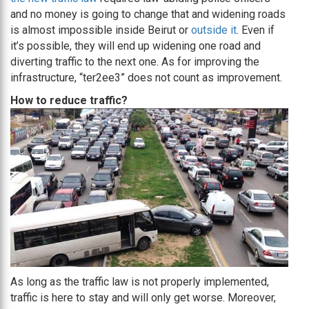
and no money is going to change that and widening roads
is almost impossible inside Beirut or
outside it
. Even if
it’s possible, they will end up widening one road and
diverting traffic to the next one. As for improving the
infrastructure, “ter2ee3” does not count as improvement.
How to reduce traffic?
As long as the traffic law is not properly implemented,
traffic is here to stay and will only get worse. Moreover,