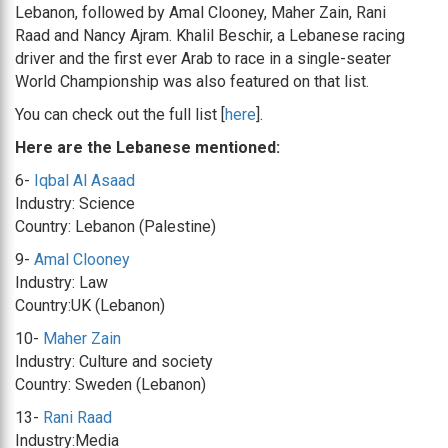
Lebanon, followed by Amal Clooney, Maher Zain, Rani
Raad and Nancy Ajram. Khalil Beschir, a Lebanese racing
driver and the first ever Arab to race in a single-seater
World Championship was also featured on that list.
You can check out the full list [
here
].
Here are the Lebanese mentioned:
6-
Iqbal Al Asaad
Industry: Science
Country: Lebanon (Palestine)
9-
Amal Clooney
Industry: Law
Country:UK (Lebanon)
10-
Maher Zain
Industry: Culture and society
Country: Sweden (Lebanon)
13-
Rani Raad
Industry:Media