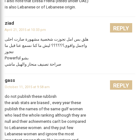
I also note that Elissa Freiha (listed under UAE)
is also Lebanese or of Lebanese origin.
ziad
REPLY
April 21, 2015 at 10:33 pm
هلق بس امل تجوزت شخصية مشهورة صارت احلى
واجمل واقوى؟؟؟؟؟؟ ليش ما كنا نسمع عنا قبل ما
تتجوز
Powerful بشو
صراحة تصنيف منحاز والهبل ماشي
gass
REPLY
October 11, 2015 at 9:58 am
do not publish these rubbish
the arab stats are biased , every year these
publish the names of the same gulf women
who lead the whole ranking although they are
null and their achievments can’t be compared
to Lebanese women. and they put few
Lebanese women and ignore the most