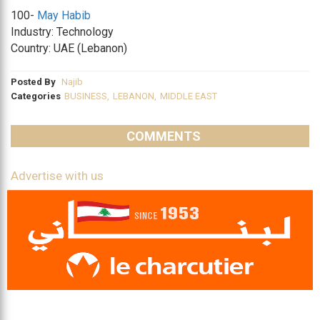
100-
May Habib
Industry: Technology
Country: UAE (Lebanon)
Posted By
Najib
Categories
BUSINESS
,
LEBANON
,
MIDDLE EAST
COMMENTS
Advertise with us