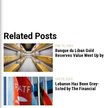
Related Posts
Feb 13, 2025
Banque du Liban Gold
Reserves Value Went Up by
...
Oct 25, 2024
Lebanon Has Been Grey-
listed by The Financial
Action Task
...