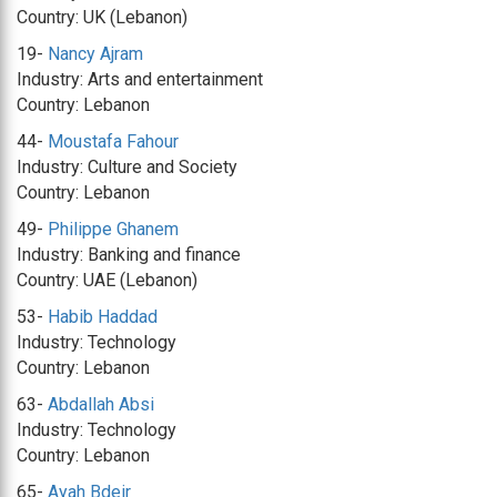
Country: UK (Lebanon)
19-
Nancy Ajram
Industry: Arts and entertainment
Country: Lebanon
44-
Moustafa Fahour
Industry: Culture and Society
Country: Lebanon
49-
Philippe Ghanem
Industry: Banking and finance
Country: UAE (Lebanon)
53-
Habib Haddad
Industry: Technology
Country: Lebanon
63-
Abdallah Absi
Industry: Technology
Country: Lebanon
65-
Ayah Bdeir