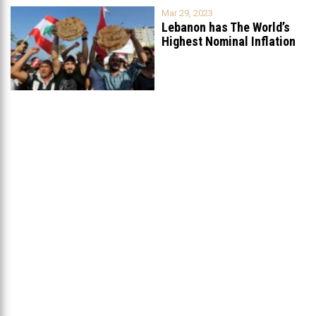
Mar 29, 2023
Lebanon has The World’s
Highest Nominal Inflation
Rate at
...