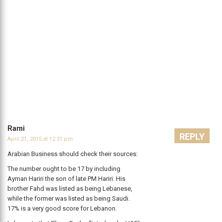
Rami
REPLY
April 21, 2015 at 12:31 pm
Arabian Business should check their sources:
The number ought to be 17 by including
Ayman Hariri the son of late PM Hariri. His
brother Fahd was listed as being Lebanese,
while the former was listed as being Saudi.
17% is a very good score for Lebanon.