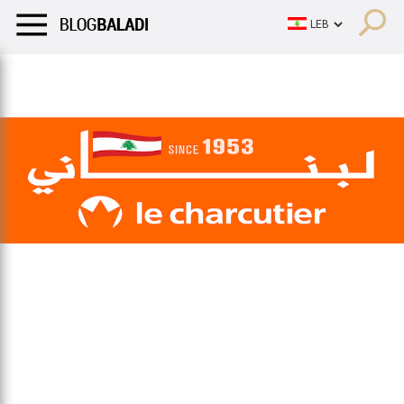
LIFESTYLE
HUMOR
RETRO
BALADI
OPINIONS/CRITIQU
LIFESTYLE
HUMOR
RETRO
BALADI
OPINIONS/CRITIQU