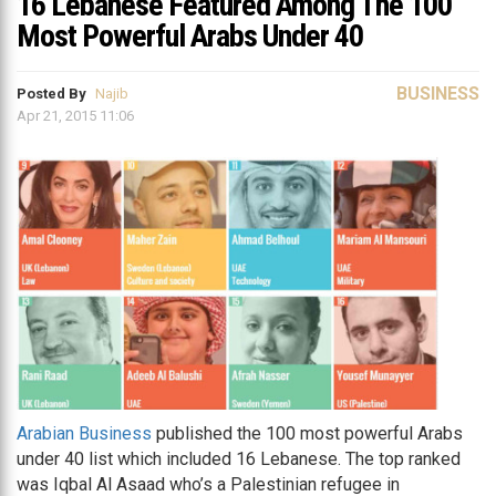
16 Lebanese Featured Among The 100
Most Powerful Arabs Under 40
BUSINESS
Posted By
Najib
Apr 21, 2015 11:06
Arabian Business
published the 100 most powerful Arabs
under 40 list which included 16 Lebanese. The top ranked
was Iqbal Al Asaad who’s a Palestinian refugee in