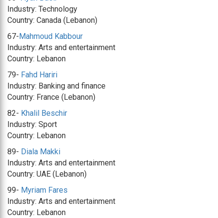
Industry: Technology
Country: Canada (Lebanon)
67-
Mahmoud Kabbour
Industry: Arts and entertainment
Country: Lebanon
79-
Fahd Hariri
Industry: Banking and finance
Country: France (Lebanon)
82-
Khalil Beschir
Industry: Sport
Country: Lebanon
89-
Diala Makki
Industry: Arts and entertainment
Country: UAE (Lebanon)
99-
Myriam Fares
Industry: Arts and entertainment
Country: Lebanon