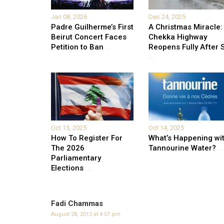
Jan 08, 2026
Dec 24, 2025
Padre Guilherme’s First
A Christmas Miracle:
Beirut Concert Faces
Chekka Highway
Petition to Ban
...
Reopens Fully After S
...
Oct 15, 2025
Oct 14, 2025
How To Register For
What’s Happening wi
The 2026
Tannourine Water?
...
Parliamentary
Elections
...
Fadi Chammas
August 28, 2012 at 4:07 pm