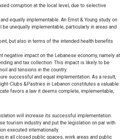
sed corruption at the local level, due to selective
air and equally implementable. An Ernst & Young study on
ll be unequally implementable, particularly in areas and
int, but also in terms of the intended health benefits
.
icant negative impact on the Lebanese economy, namely at
ding and tax collection. This impact is likely to be
oil and tensions in the country.
ure successful and equal implementation. As a result,
ight-Clubs &Pastries in Lebanon constitutes a valuable
icate favors a law it deems complete, implementable,
slation will increase its successful implementation.
se tourism industry and put the legislation on par with
on executed internationally.
in all closed public spaces, work areas and public