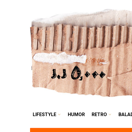
LIFESTYLE
HUMOR
LIFESTYLE
HUMOR
RETRO
BALA