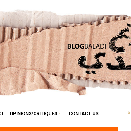
RETRO
BALADI
OPINIONS/CRITIQUES
CONTACT US
DI
OPINIONS/CRITIQUES
CONTACT US