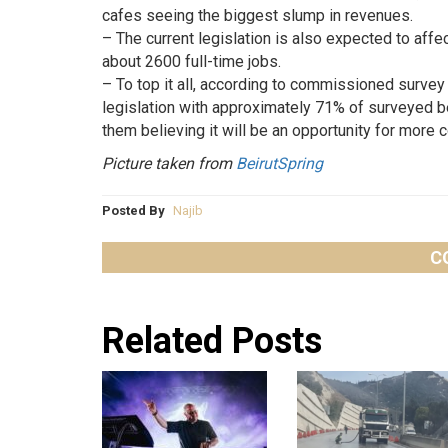
cafes seeing the biggest slump in revenues.
– The current legislation is also expected to affe
about 2600 full-time jobs.
– To top it all, according to commissioned survey 
legislation with approximately 71% of surveyed b
them believing it will be an opportunity for more c
Picture taken from
BeirutSpring
Posted By
Najib
C
Related Posts