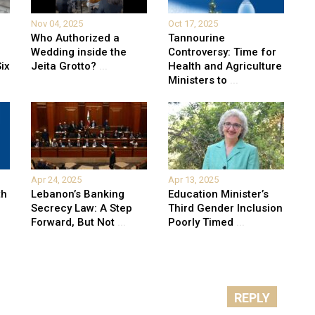
Nov 04, 2025
Oct 17, 2025
Who Authorized a
Tannourine
Wedding inside the
Controversy: Time for
ix
Jeita Grotto?
...
Health and Agriculture
Ministers to
...
Apr 24, 2025
Apr 13, 2025
th
Lebanon’s Banking
Education Minister’s
Secrecy Law: A Step
Third Gender Inclusion
Forward, But Not
...
Poorly Timed
...
REPLY