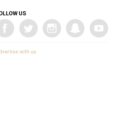
OLLOW US
dvertise with us