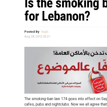
Is the smoking 
for Lebanon?
Posted By
Najib
Aug 28, 2012 03:21
The smoking-ban law 174 goes into effect on Sept
cafes, pubs and nightclubs. Now we all agree that