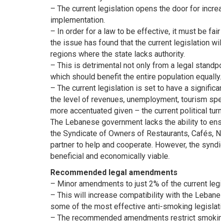
– The current legislation opens the door for increa
implementation.
– In order for a law to be effective, it must be f
the issue has found that the current legislation wi
regions where the state lacks authority.
– This is detrimental not only from a legal standpo
which should benefit the entire population equally
– The current legislation is set to have a signif
the level of revenues, unemployment, tourism spen
more accentuated given – the current political turm
The Lebanese government lacks the ability to ens
the Syndicate of Owners of Restaurants, Cafés, N
partner to help and cooperate. However, the synd
beneficial and economically viable.
Recommended legal amendments
– Minor amendments to just 2% of the current legi
– This will increase compatibility with the Lebane
some of the most effective anti-smoking legislati
– The recommended amendments restrict smoking 