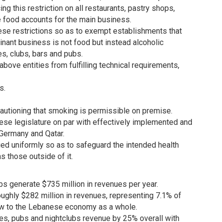
g this restriction on all restaurants, pastry shops,
 food accounts for the main business.
ese restrictions so as to exempt establishments that
ant business is not food but instead alcoholic
s, clubs, bars and pubs.
ove entities from fulfilling technical requirements,
s.
autioning that smoking is permissible on premise.
 legislature on par with effectively implemented and
n Germany and Qatar.
lied uniformly so as to safeguard the intended health
as those outside of it.
bs generate $735 million in revenues per year.
roughly $282 million in revenues, representing 7.1% of
blow to the Lebanese economy as a whole.
afes, pubs and nightclubs revenue by 25% overall with