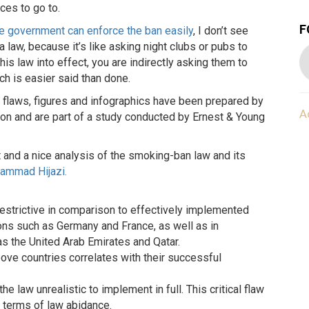
ces to go to.
F
e government can enforce the ban easily
, I don’t see
law, because it’s like asking night clubs or pubs to
his law into effect, you are indirectly asking them to
ch is easier said than done.
s flaws, figures and infographics have been prepared by
A
on and are part of a study conducted by Ernest & Young
rt and a nice analysis of the smoking-ban law and its
ammad Hijazi.
 restrictive in comparison to effectively implemented
ns such as Germany and France, as well as in
s the United Arab Emirates and Qatar.
 above countries correlates with their successful
e law unrealistic to implement in full. This critical flaw
n terms of law abidance.