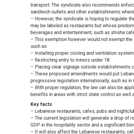
transport. The syndicate also recommends enforcin
sandwich outlets and other establishments where
– However, the syndicate is hoping to regulate th
may be labeled as restaurants but whose predomin
beverages and entertainment, such as shisha cafe
– This exemption however would not exempt the ab
such as:
– Installing proper cooling and ventilation system
– Restricting entry to minors under 18.
– Placing clear signage outside establishments c
– These proposed amendments would put Lebanese
progressive legislation internationally, such as i
– With proper regulation, the law can also be app
benefits in areas with strict state control as well 
Key facts
– Lebanese restaurants, cafes, pubs and nightclu
– The current legislation will generate a drop of 
GDP in the hospitality sector and a significant 
– It will also affect the Lebanese restaurants, c