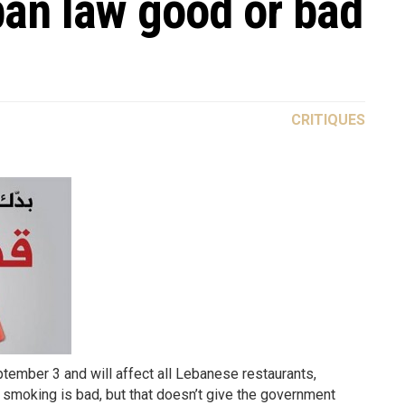
ban law good or bad
CRITIQUES
ember 3 and will affect all Lebanese restaurants,
 smoking is bad, but that doesn’t give the government