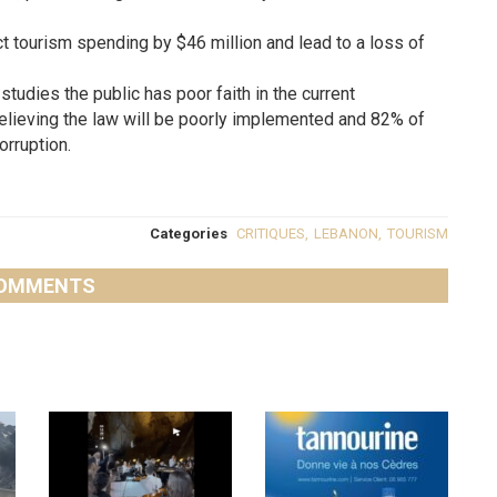
ct tourism spending by $46 million and lead to a loss of
studies the public has poor faith in the current
elieving the law will be poorly implemented and 82% of
orruption.
Categories
CRITIQUES
,
LEBANON
,
TOURISM
OMMENTS