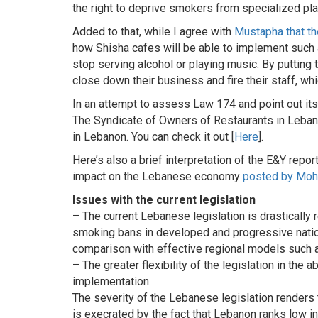
the right to deprive smokers from specialized pla
Added to that, while I agree with
Mustapha that th
how Shisha cafes will be able to implement such a 
stop serving alcohol or playing music. By putting t
close down their business and fire their staff, whi
In an attempt to assess Law 174 and point out it
The Syndicate of Owners of Restaurants in Leban
in Lebanon. You can check it out [
Here
].
Here’s also a brief interpretation of the E&Y repo
impact on the Lebanese economy
posted by Moh
Issues with the current legislation
– The current Lebanese legislation is drastically
smoking bans in developed and progressive natio
comparison with effective regional models such a
– The greater flexibility of the legislation in the
implementation.
The severity of the Lebanese legislation renders th
is execrated by the fact that Lebanon ranks low i