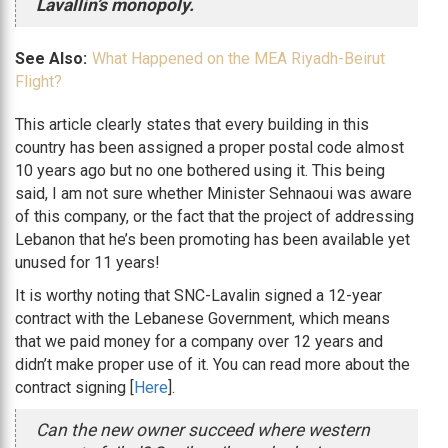
Lavallin’s monopoly.
See Also:
What Happened on the MEA Riyadh-Beirut
Flight?
This article clearly states that every building in this
country has been assigned a proper postal code almost
10 years ago but no one bothered using it. This being
said, I am not sure whether Minister Sehnaoui was aware
of this company, or the fact that the project of addressing
Lebanon that he’s been promoting has been available yet
unused for 11 years!
It is worthy noting that SNC-Lavalin signed a 12-year
contract with the Lebanese Government, which means
that we paid money for a company over 12 years and
didn’t make proper use of it. You can read more about the
contract signing [
Here
].
Can the new owner succeed where western