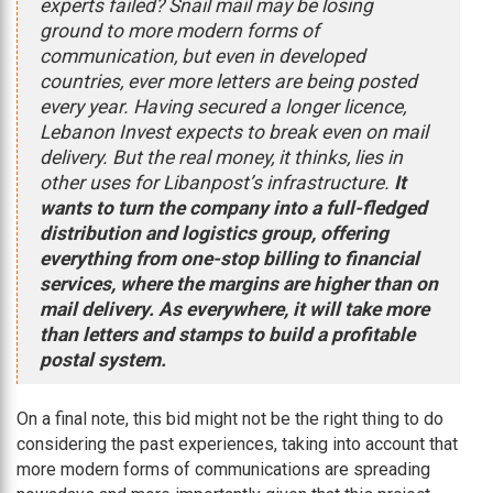
experts failed? Snail mail may be losing
ground to more modern forms of
communication, but even in developed
countries, ever more letters are being posted
every year. Having secured a longer licence,
Lebanon Invest expects to break even on mail
delivery. But the real money, it thinks, lies in
other uses for Libanpost’s infrastructure.
It
wants to turn the company into a full-fledged
distribution and logistics group, offering
everything from one-stop billing to financial
services, where the margins are higher than on
mail delivery. As everywhere, it will take more
than letters and stamps to build a profitable
postal system.
On a final note, this bid might not be the right thing to do
considering the past experiences, taking into account that
more modern forms of communications are spreading