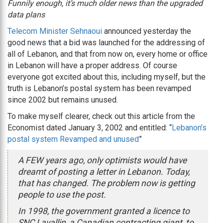
Funnily enough, it’s much older news than the upgraded
data plans
Telecom Minister Sehnaoui
announced yesterday the
good news that a bid was launched for the addressing of
all of Lebanon, and that from now on, every home or office
in Lebanon will have a proper address. Of course
everyone got excited about this, including myself, but the
truth is Lebanon’s postal system has been revamped
since 2002 but remains unused.
To make myself clearer, check out this article from the
Economist dated January 3, 2002 and entitled: “
Lebanon’s
postal system Revamped and unused
”
A FEW years ago, only optimists would have
dreamt of posting a letter in Lebanon. Today,
that has changed. The problem now is getting
people to use the post.
In 1998, the government granted a licence to
SNC Lavallin, a Canadian contracting giant, to