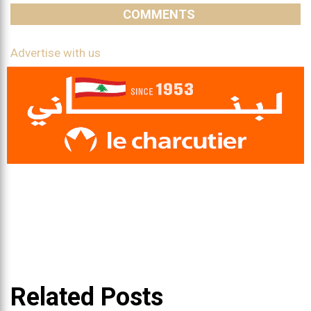
COMMENTS
Advertise with us
Related Posts