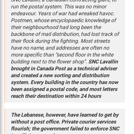
run the postal system. This was no minor
endeavour. Years of war had wreaked havoc.
Postmen, whose encyclopaedic knowledge of
their neighbourhood had long been the
backbone of mail distribution, had lost track of
their flock during the fighting. Most streets
have no name, and addresses are often no
more specific than “second floor in the white
building next to the flower shop”.
SNC Lavallin
brought in Canada Post as a technical adviser
and created a new sorting and distribution
system. Every building in the country has now
been assigned a postal code, and most letters
reach their destination within 24 hours
The Lebanese, however, have learned to get by
without a post office. Private courier services
flourish; the government failed to enforce SNC