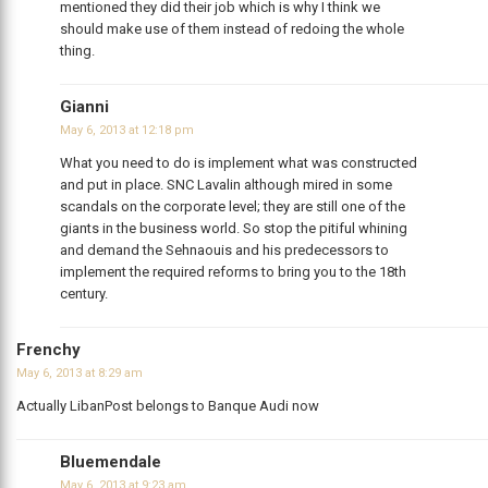
mentioned they did their job which is why I think we
should make use of them instead of redoing the whole
thing.
Gianni
May 6, 2013 at 12:18 pm
What you need to do is implement what was constructed
and put in place. SNC Lavalin although mired in some
scandals on the corporate level; they are still one of the
giants in the business world. So stop the pitiful whining
and demand the Sehnaouis and his predecessors to
implement the required reforms to bring you to the 18th
century.
Frenchy
May 6, 2013 at 8:29 am
Actually LibanPost belongs to Banque Audi now
Bluemendale
May 6, 2013 at 9:23 am