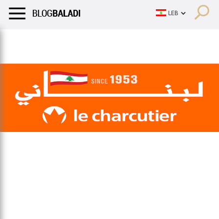
LIFESTYLE
HUMOR
RETRO
BALADI
OPINIONS/CRITIQU
LIFESTYLE
HUMOR
RETRO
BALADI
OPINIONS/CRITIQU