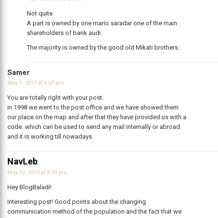
Not quite.
A part is owned by one mario saradar one of the main
shareholders of bank audi.
The majority is owned by the good old Mikati brothers.
Samer
May 7, 2013 at 6:57 am
You are totally right with your post.
in 1998 we went to the post office and we have showed them
our place on the map and after that they have provided us with a
code. which can be used to send any mail internally or abroad
and it is working till nowadays.
NavLeb
May 10, 2013 at 9:59 pm
Hey BlogBaladi!
Interesting post! Good points about the changing
communication method of the population and the fact that we