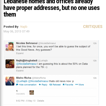
Lebanese homes and offices already
have proper addresses, but no one uses
them
CRITIQUES
Posted By
Najib
May 06, 2013 07:49