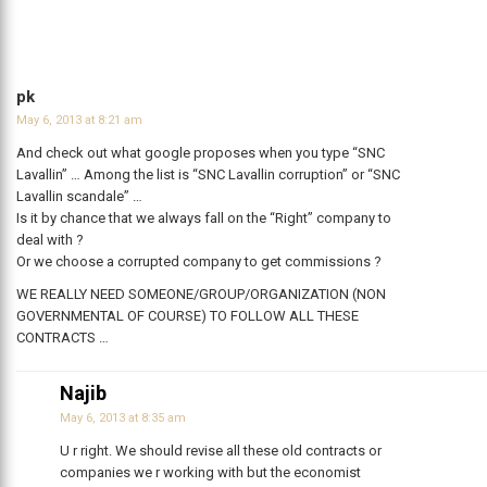
pk
May 6, 2013 at 8:21 am
And check out what google proposes when you type “SNC
Lavallin” … Among the list is “SNC Lavallin corruption” or “SNC
Lavallin scandale” …
Is it by chance that we always fall on the “Right” company to
deal with ?
Or we choose a corrupted company to get commissions ?
WE REALLY NEED SOMEONE/GROUP/ORGANIZATION (NON
GOVERNMENTAL OF COURSE) TO FOLLOW ALL THESE
CONTRACTS …
Najib
May 6, 2013 at 8:35 am
U r right. We should revise all these old contracts or
companies we r working with but the economist