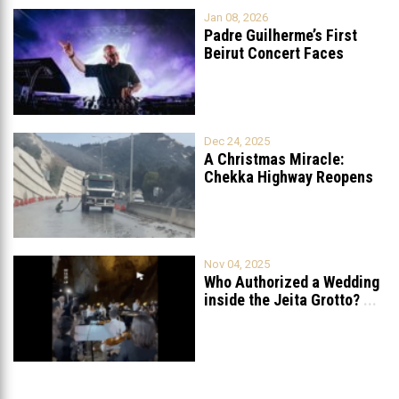
Jan 08, 2026
Padre Guilherme’s First
Beirut Concert Faces
Petition to Ban
...
Dec 24, 2025
A Christmas Miracle:
Chekka Highway Reopens
Fully After Six
...
Nov 04, 2025
Who Authorized a Wedding
inside the Jeita Grotto?
...