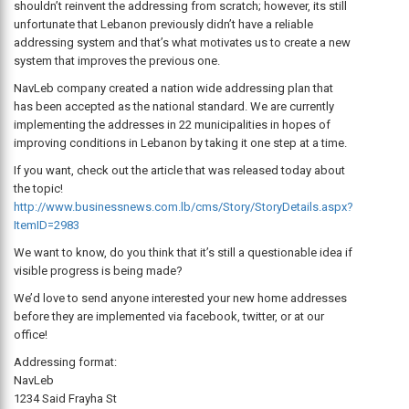
shouldn’t reinvent the addressing from scratch; however, its still
unfortunate that Lebanon previously didn’t have a reliable
addressing system and that’s what motivates us to create a new
system that improves the previous one.
NavLeb company created a nation wide addressing plan that
has been accepted as the national standard. We are currently
implementing the addresses in 22 municipalities in hopes of
improving conditions in Lebanon by taking it one step at a time.
If you want, check out the article that was released today about
the topic!
http://www.businessnews.com.lb/cms/Story/StoryDetails.aspx?
ItemID=2983
We want to know, do you think that it’s still a questionable idea if
visible progress is being made?
We’d love to send anyone interested your new home addresses
before they are implemented via facebook, twitter, or at our
office!
Addressing format:
NavLeb
1234 Said Frayha St