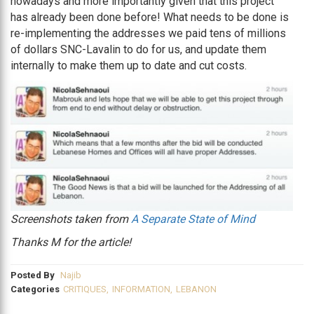
nowadays and more importantly given that this project
has already been done before! What needs to be done is
re-implementing the addresses we paid tens of millions
of dollars SNC-Lavalin to do for us, and update them
internally to make them up to date and cut costs.
Screenshots taken from
A Separate State of Mind
Thanks M for the article!
Posted By
Najib
Categories
CRITIQUES
,
INFORMATION
,
LEBANON