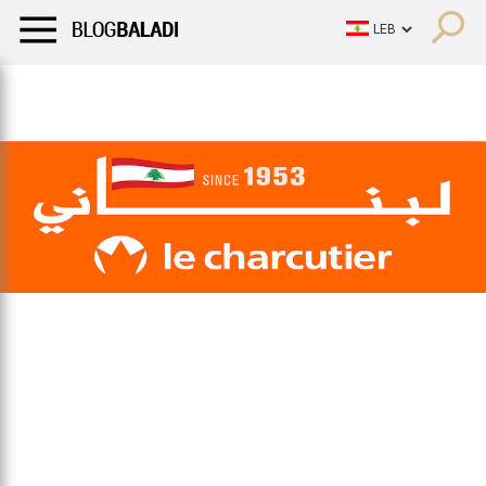
LIFESTYLE
HUMOR
RETRO
BALADI
OPINIONS/CRITIQU
LIFESTYLE
HUMOR
RETRO
BALADI
OPINIONS/CRITIQU