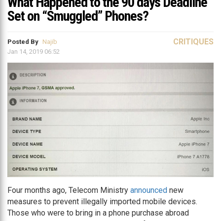
What Happened to the 90 days Deadline
Set on “Smuggled” Phones?
CRITIQUES
Posted By
Najib
Jan 14, 2019 06:52
Four months ago, Telecom Ministry
announced
new
measures to prevent illegally imported mobile devices.
Those who were to bring in a phone purchase abroad