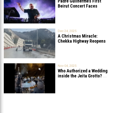
Padre Guilherme’s First
Beirut Concert Faces
Petition to Ban
...
Dec 24, 2025
A Christmas Miracle:
Chekka Highway Reopens
Fully After Six
...
Nov 04, 2025
Who Authorized a Wedding
inside the Jeita Grotto?
...