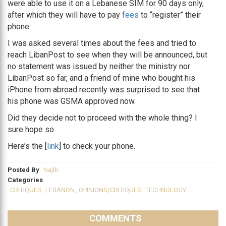
were able to use it on a Lebanese SIM for 90 days only,
after which they will have to pay
fees
to “register” their
phone.
I was asked several times about the fees and tried to
reach LibanPost to see when they will be announced, but
no statement was issued by neither the ministry nor
LibanPost so far, and a friend of mine who bought his
iPhone from abroad recently was surprised to see that
his phone was GSMA approved now.
Did they decide not to proceed with the whole thing? I
sure hope so.
Here’s the [
link
] to check your phone.
Posted By
Najib
Categories
CRITIQUES
,
LEBANON
,
OPINIONS/CRITIQUES
,
TECHNOLOGY
COMMENTS