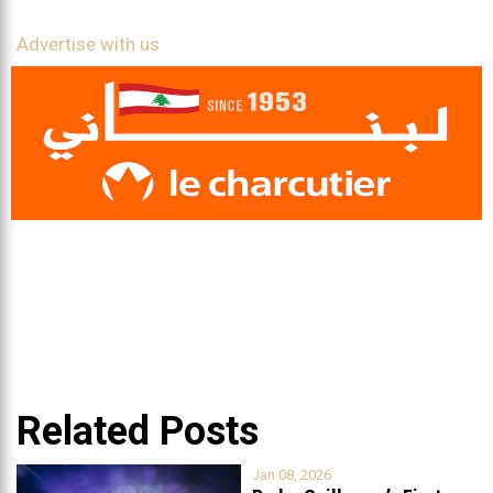
Advertise with us
Related Posts
Jan 08, 2026