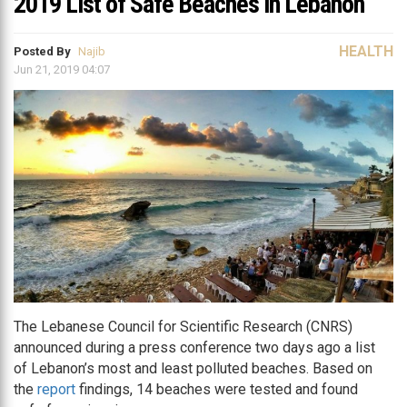
2019 List of Safe Beaches in Lebanon
HEALTH
Posted By
Najib
Jun 21, 2019 04:07
The Lebanese Council for Scientific Research (CNRS)
announced during a press conference two days ago a list
of Lebanon’s most and least polluted beaches. Based on
the
report
findings, 14 beaches were tested and found