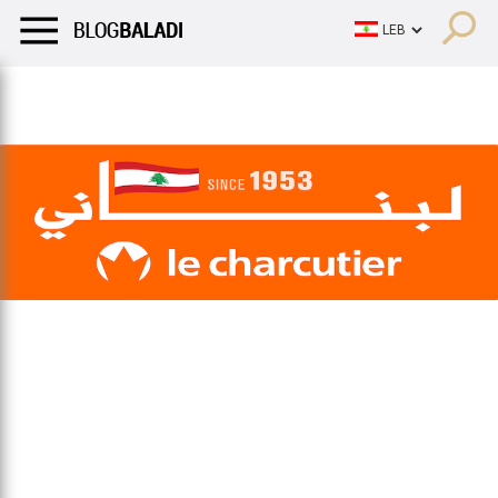
LIFESTYLE
HUMOR
RETRO
BALADI
OPINIONS/CRITIQU
LIFESTYLE
HUMOR
RETRO
BALADI
OPINIONS/CRITIQU