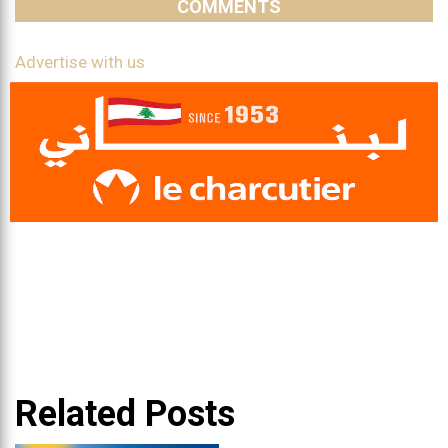
COMMENTS
Advertise with us
Related Posts