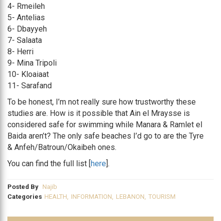
4- Rmeileh
5- Antelias
6- Dbayyeh
7- Salaata
8- Herri
9- Mina Tripoli
10- Kloaiaat
11- Sarafand
To be honest, I’m not really sure how trustworthy these
studies are. How is it possible that Ain el Mraysse is
considered safe for swimming while Manara & Ramlet el
Baida aren’t? The only safe beaches I’d go to are the Tyre
& Anfeh/Batroun/Okaibeh ones.
You can find the full list [
here
].
Posted By
Najib
Categories
HEALTH
,
INFORMATION
,
LEBANON
,
TOURISM