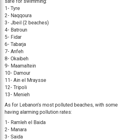
safe for swimming:
1- Tyre
2- Naqqoura
3- Jbeil (2 beaches)
4- Batroun
5- Fidar
6- Tabarja
7- Anfeh
8- Okaibeh
9- Maamaltein
10- Damour
11- Ain el Mraysse
12- Tripoli
13- Menieh
As for Lebanon’s most polluted beaches, with some
having alarming pollution rates:
1- Ramleh el Baida
2- Manara
3- Saida