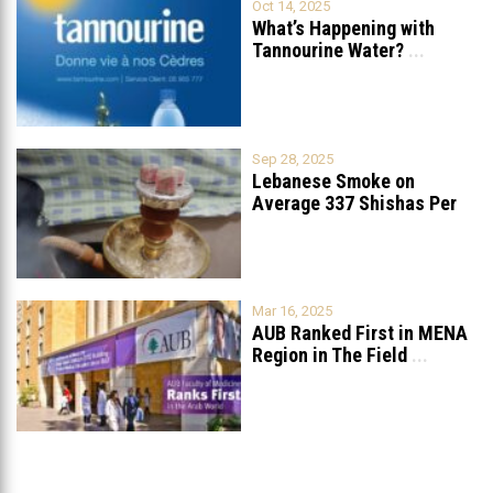
Oct 14, 2025
What’s Happening with
Tannourine Water?
...
Sep 28, 2025
Lebanese Smoke on
Average 337 Shishas Per
Year
...
Mar 16, 2025
AUB Ranked First in MENA
Region in The Field
...