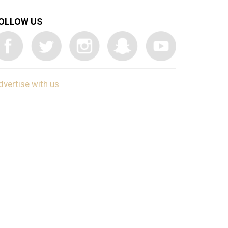
OLLOW US
dvertise with us