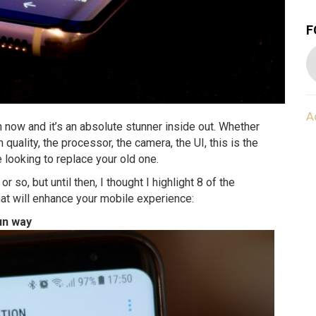
F
A
 now and it’s an absolute stunner inside out. Whether
en quality, the processor, the camera, the UI, this is the
e looking to replace your old one.
r so, but until then, I thought I highlight 8 of the
at will enhance your mobile experience:
un way