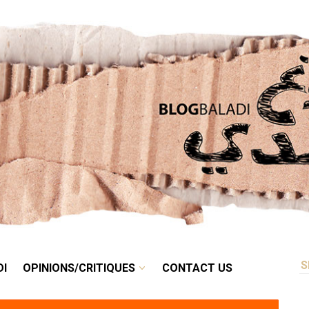
RETRO
BALADI
OPINIONS/CRITIQUES
CONTACT US
DI
OPINIONS/CRITIQUES
CONTACT US