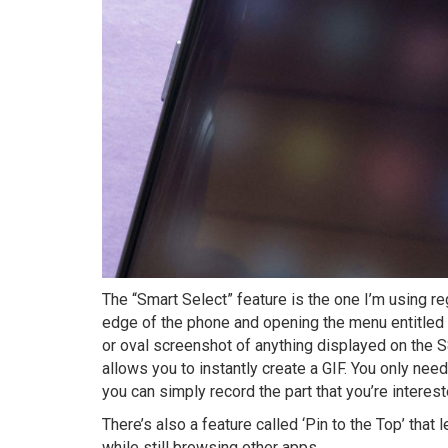
The “Smart Select” feature is the one I’m using re
edge of the phone and opening the menu entitled 
or oval screenshot of anything displayed on the S8
allows you to instantly create a GIF. You only nee
you can simply record the part that you’re interest
There’s also a feature called ‘Pin to the Top’ that
while still browsing other apps.