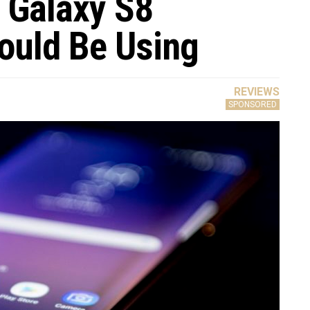
 Galaxy S8
ould Be Using
REVIEWS
SPONSORED