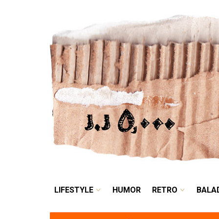
LIFESTYLE
HUMOR
LIFESTYLE
HUMOR
RETRO
BALA