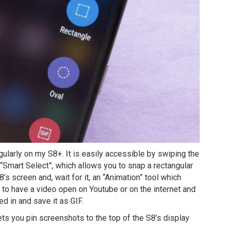
gularly on my S8+. It is easily accessible by swiping the
“Smart Select”, which allows you to snap a rectangular
’s screen and, wait for it, an “Animation” tool which
d to have a video open on Youtube or on the internet and
ed in and save it as GIF.
 lets you pin screenshots to the top of the S8’s display