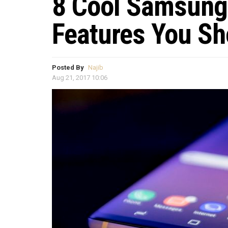
8 Cool Samsung
Features You Sh
Posted By
Najib
Aug 21, 2017 10:06