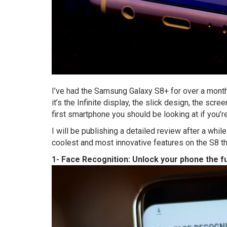
I’ve had the Samsung Galaxy S8+ for over a month
it’s the Infinite display, the slick design, the scre
first smartphone you should be looking at if you’r
I will be publishing a detailed review after a while o
coolest and most innovative features on the S8 th
1- Face Recognition: Unlock your phone the f