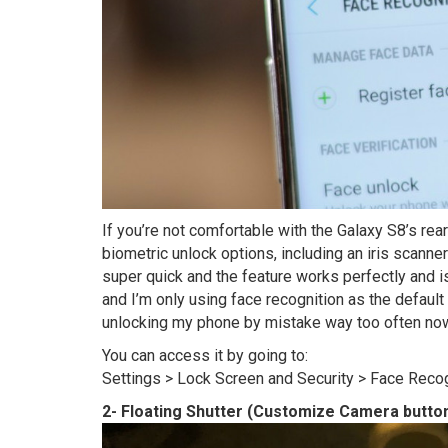
If you’re not comfortable with the Galaxy S8’s rea
biometric unlock options, including an iris scanner
super quick and the feature works perfectly and is
and I’m only using face recognition as the defaul
unlocking my phone by mistake way too often now
You can access it by going to:
Settings > Lock Screen and Security > Face Reco
2- Floating Shutter (Customize Camera button