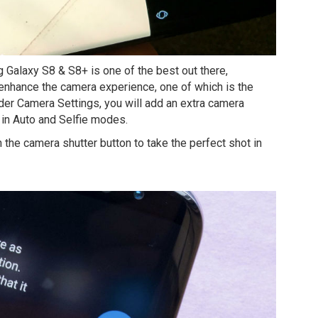
 Galaxy S8 & S8+ is one of the best out there,
enhance the camera experience, one of which is the
nder Camera Settings, you will add an extra camera
in Auto and Selfie modes.
ch the camera shutter button to take the perfect shot in