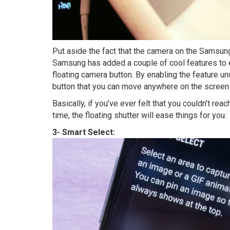
Put aside the fact that the camera on the Samsung
Samsung has added a couple of cool features to 
floating camera button. By enabling the feature u
button that you can move anywhere on the screen 
Basically, if you’ve ever felt that you couldn’t rea
time, the floating shutter will ease things for you.
3- Smart Select: