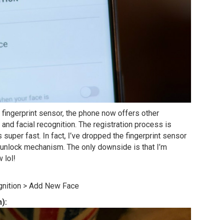
r fingerprint sensor, the phone now offers other
 and facial recognition. The registration process is
 super fast. In fact, I’ve dropped the fingerprint sensor
t unlock mechanism. The only downside is that I’m
 lol!
gnition > Add New Face
):