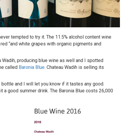
ever tempted to try it. The 11.5% alcohol content wine
ed “and white grapes with organic pigments and
u Wadih, producing blue wine as well and I spotted
ne called
Baronia Blue
. Chateau Wadih is selling its
bottle and I will let you know if it tastes any good.
es it a good summer drink. The Baronia Blue costs 26,000