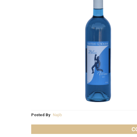
Posted By
Najib
C