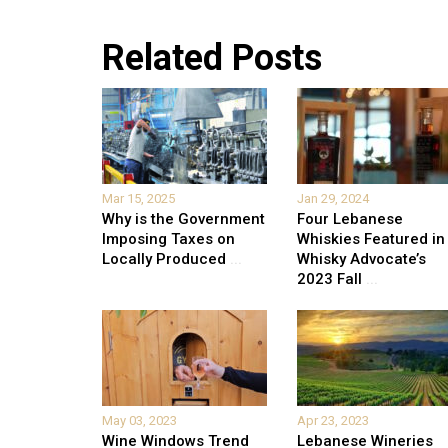
Related Posts
Mar 15, 2025
Jan 29, 2024
Why is the Government
Four Lebanese
Imposing Taxes on
Whiskies Featured in
Locally Produced
...
Whisky Advocate’s
2023 Fall
...
May 03, 2023
Apr 23, 2023
Wine Windows Trend
Lebanese Wineries