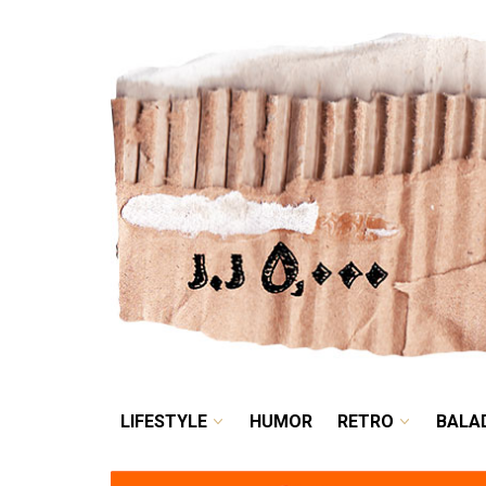
LIFESTYLE
HUMOR
LIFESTYLE
HUMOR
RETRO
BALA