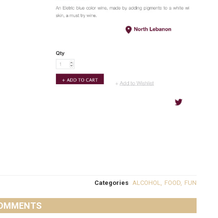
Categories
ALCOHOL
,
FOOD
,
FUN
OMMENTS