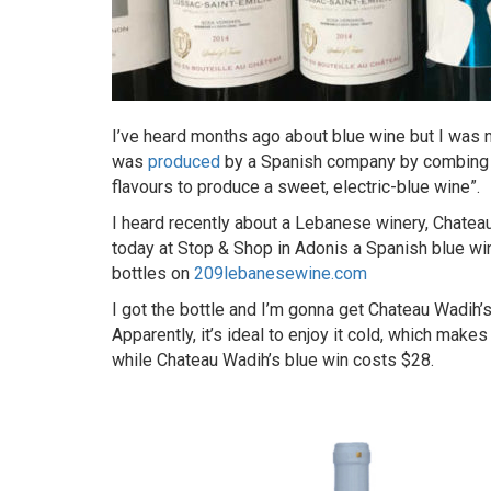
I’ve heard months ago about blue wine but I was n
was
produced
by a Spanish company by combing r
flavours to produce a sweet, electric-blue wine”.
I heard recently about a Lebanese winery, Chatea
today at Stop & Shop in Adonis a Spanish blue wi
bottles on
209lebanesewine.com
I got the bottle and I’m gonna get Chateau Wadih’s 
Apparently, it’s ideal to enjoy it cold, which mak
while Chateau Wadih’s blue win costs $28.