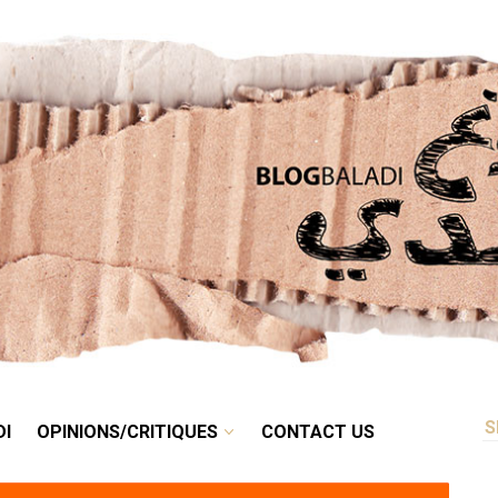
RETRO
BALADI
OPINIONS/CRITIQUES
CONTACT US
DI
OPINIONS/CRITIQUES
CONTACT US