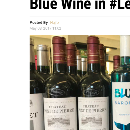
Blue Wine in #L
Posted By
Najib
May 08, 2017 11:02