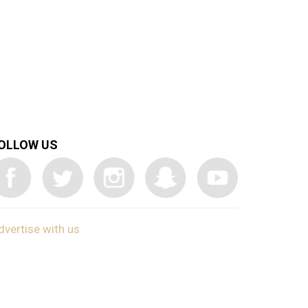
OLLOW US
dvertise with us