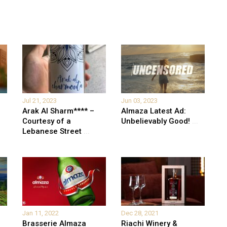
Jul 21, 2023
Jun 03, 2023
Arak Al Sharm**** –
Almaza Latest Ad:
Courtesy of a
Unbelievably Good!
...
Lebanese Street
...
Jan 11, 2022
Dec 28, 2021
Brasserie Almaza
Riachi Winery &