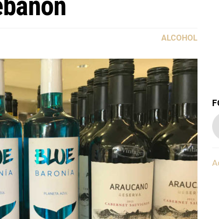
ebanon
ALCOHOL
F
A