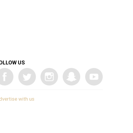
OLLOW US
dvertise with us