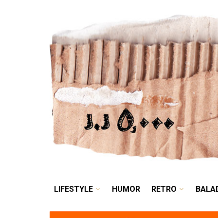
LIFESTYLE
HUMOR
LIFESTYLE
HUMOR
RETRO
BALA