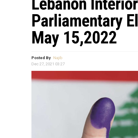
Lebanon Interior
Parliamentary E
May 15,2022
Posted By
Najib
Dec 27, 2021 03:27