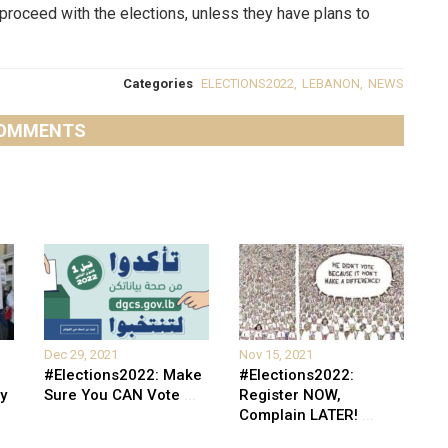
o proceed with the elections, unless they have plans to
Categories
ELECTIONS2022
,
LEBANON
,
NEWS
OMMENTS
Dec 29, 2021
Nov 15, 2021
#Elections2022: Make
#Elections2022:
y
Sure You CAN Vote
...
Register NOW,
Complain LATER!
...