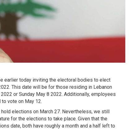
earlier today inviting the electoral bodies to elect
22. This date will be for those residing in Lebanon
 6 2022 or Sunday May 8 2022. Additionally, employees
 to vote on May 12.
 hold elections on March 27. Nevertheless, we still
ure for the elections to take place. Given that the
ons date, both have roughly a month and a half left to