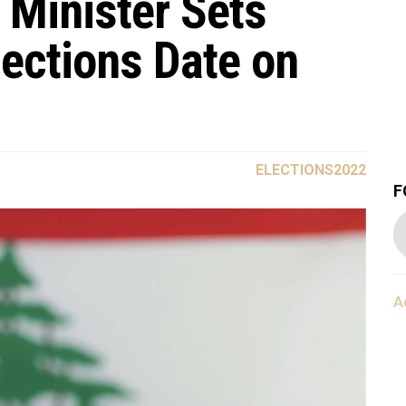
 Minister Sets
lections Date on
ELECTIONS2022
F
A