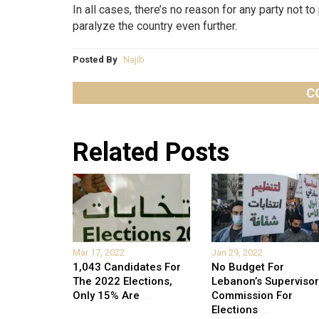
In all cases, there’s no reason for any party not t
paralyze the country even further.
Posted By
Najib
C
Related Posts
Mar 17, 2022
Jan 29, 2022
1,043 Candidates For
No Budget For
The 2022 Elections,
Lebanon’s Supervisor
Only 15% Are
...
Commission For
Elections
...