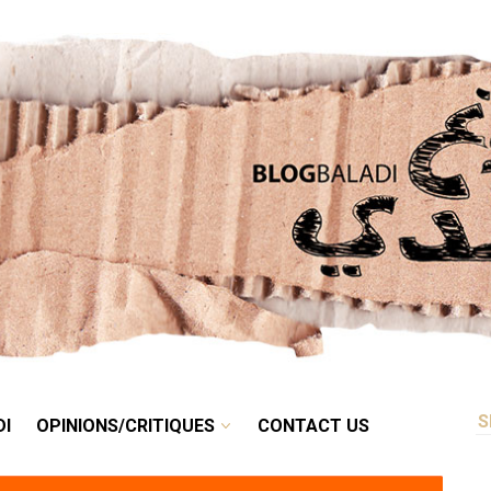
RETRO
BALADI
OPINIONS/CRITIQUES
CONTACT US
DI
OPINIONS/CRITIQUES
CONTACT US