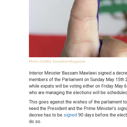
Photo Credits: Executive-Magazine
Interior Minister Bassam Mawlawi signed a decree 
members of the Parliament on Sunday May 15th 20
while expats will be voting either on Friday May
who are managing the elections will be scheduled
This goes against the wishes of the parliament to
need the President and the Prime Minister’s signat
decree has to be
signed
90 days before the electi
do so.