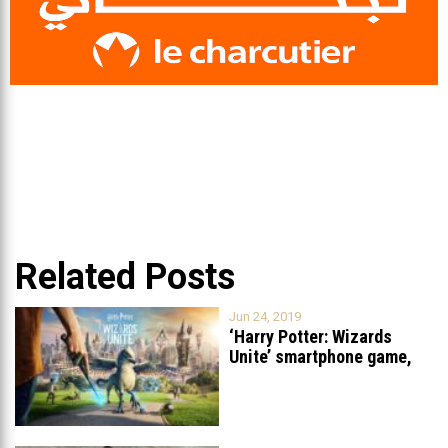
Related Posts
Jun 24, 2019
‘Harry Potter: Wizards
Unite’ smartphone game,
similar to Pokemon
...