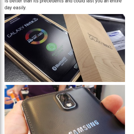
is better than its precedents and could last you an entire
day easily.