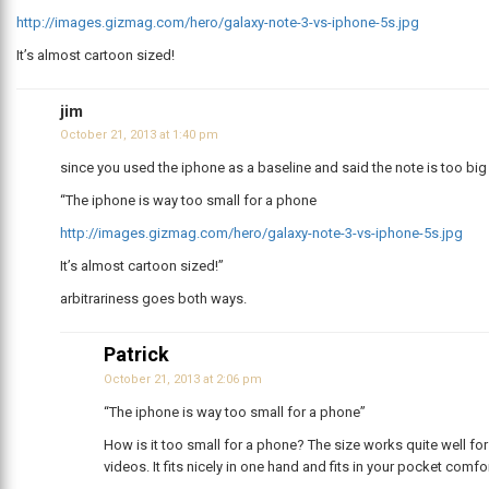
http://images.gizmag.com/hero/galaxy-note-3-vs-iphone-5s.jpg
It’s almost cartoon sized!
jim
October 21, 2013 at 1:40 pm
since you used the iphone as a baseline and said the note is too big
“The iphone is way too small for a phone
http://images.gizmag.com/hero/galaxy-note-3-vs-iphone-5s.jpg
It’s almost cartoon sized!”
arbitrariness goes both ways.
Patrick
October 21, 2013 at 2:06 pm
“The iphone is way too small for a phone”
How is it too small for a phone? The size works quite well f
videos. It fits nicely in one hand and fits in your pocket comfo