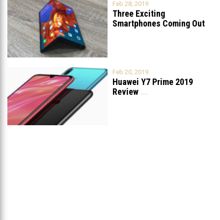
Feb 28, 2019
Three Exciting
Smartphones Coming Out
Soon
...
Feb 20, 2019
Huawei Y7 Prime 2019
Review
...