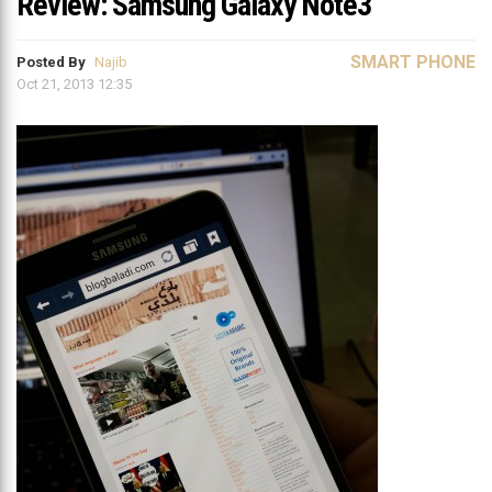
Review: Samsung Galaxy Note3
SMART PHONE
Posted By
Najib
Oct 21, 2013 12:35