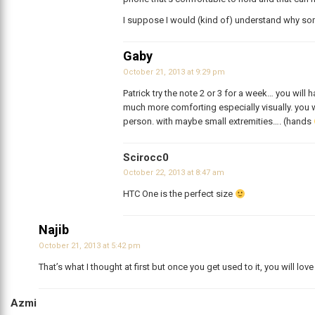
I suppose I would (kind of) understand why s
Gaby
October 21, 2013 at 9:29 pm
Patrick try the note 2 or 3 for a week… you will
much more comforting especially visually. you 
person. with maybe small extremities…. (hands
Scirocc0
October 22, 2013 at 8:47 am
HTC One is the perfect size
Najib
October 21, 2013 at 5:42 pm
That’s what I thought at first but once you get used to it, you will lov
Azmi