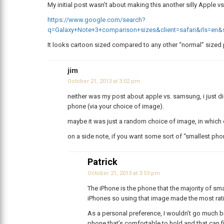
My initial post wasn’t about making this another silly Apple 
https://www.google.com/search?
q=Galaxy+Note+3+comparison+sizes&client=safari&rls=
It looks cartoon sized compared to any other “normal” sized
jim
October 21, 2013 at 3:02 pm
neither was my post about apple vs. samsung, i just did
phone (via your choice of image).
maybe it was just a random choice of image, in which 
on a side note, if you want some sort of “smallest pho
Patrick
October 21, 2013 at 3:53 pm
The iPhone is the phone that the majority of smar
iPhones so using that image made the most rat
As a personal preference, I wouldn’t go much bi
phone that’s comfortable to hold and that can fi