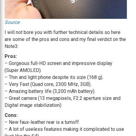
Source
I will not bore you with further technical details so here
are some of the pros and cons and my final verdict on the
Note3:
Pros:
– Gorgeous full-HD screen and impressive display
(Super AMOLED).
– Thin and light phone despite its size (168 g).
– Very Fast (Quad core, 2300 MHz, 3GB).
– Amazing battery life (3,200 mAh battery).
– Great camera (13 megapixels, F2.2 aperture size and
Digital image stabilization)
Cons:
– New faux-leather rear is a turnoff.
– A lot of useless features making it complicated to use