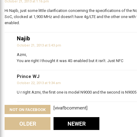
October 21, 2013 at 1:16 pm
Hi Najib, just some little clarification concerning the specifications of the
SoC, clocked at 1,900 MHz and doesn’t have 4g/LTE and the other one with
enabled.
Najib
October 21, 2013 at 5:43 pm
Azmi,
You are right I thought it was 4G enabled but it isn’t. Just NFC
Prince WJ
October 22, 2013 at 9:34 am
U r right Azmi, the first one is model N9000 and the second is N900
[vivafbcomment]
NOT ON FACEBOOK
Comments
OLDER
NEWER