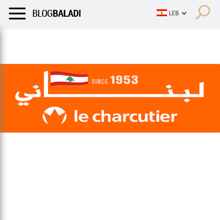
LIFESTYLE
HUMOR
RETRO
BALADI
OPINIONS/CRITIQU
LIFESTYLE
HUMOR
RETRO
BALADI
OPINIONS/CRITIQU