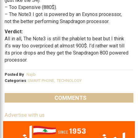
(just like the S4).
– Too Expensive (880$).
– The Note3 I got is powered by an Exynos processor,
not the better performing Snapdragon processor.
Verdict:
All in all, The Note3 is still the phablet to beat but I think
it’s way too overpriced at almost 900$. I’d rather wait till
its price drops and they get the Snapdragon 800 powered
processor.
Posted By
Najib
Categories
SMART PHONE
,
TECHNOLOGY
COMMENTS
Advertise with us