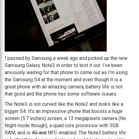
I passed by Samsung a week ago and picked up the new
Samsung Galaxy Note3 in order to test it out. I’ve been
anxiously waiting for that phone to come out as I’m using
the Samsung S4 at the moment and even though it is a
great phone with an amazing camera, battery life is not
that good and the phone has some software issues.
The Note3 is not curved like the Note2 and looks like a
bigger S4. It’s an impressive phone that boosts a huge
screen (5.7 inches) screen, a 13 megapixels camera (No
Night mode though), a quad core processor with 3GB
RAM, and is
4G and
NFC-enabled. The Note3 battery life