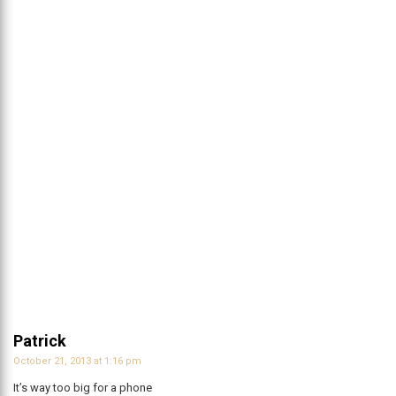
Patrick
October 21, 2013 at 1:16 pm
It’s way too big for a phone