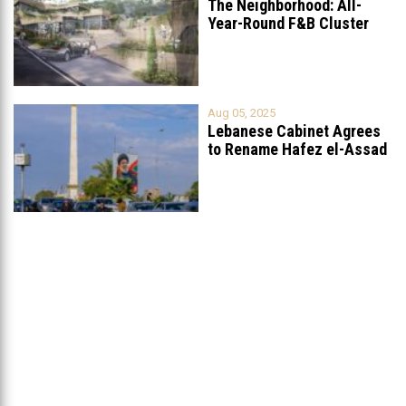
The Neighborhood: All-
Year-Round F&B Cluster
Set to Open in
...
Aug 05, 2025
Lebanese Cabinet Agrees
to Rename Hafez el-Assad
Avenue to
...