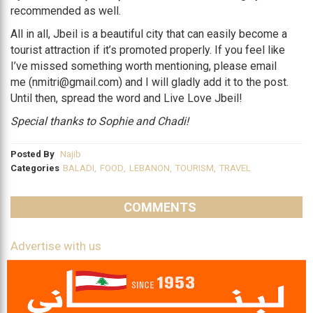
recommended as well.
All in all, Jbeil is a beautiful city that can easily become a
tourist attraction if it’s promoted properly. If you feel like
I’ve missed something worth mentioning, please email
me (nmitri@gmail.com) and I will gladly add it to the post.
Until then, spread the word and Live Love Jbeil!
Special thanks to Sophie and Chadi!
Posted By
Najib
Categories
BALADI
,
FOOD
,
LEBANON
,
TOURISM
,
TRAVEL
COMMENTS
Advertise with us