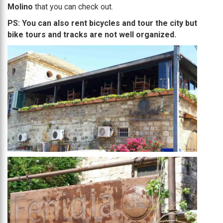
Molino
that you can check out.
PS: You can also rent bicycles and tour the city but
bike tours and tracks are not well organized.