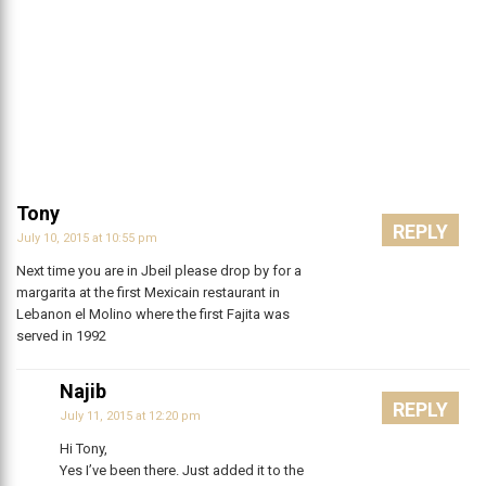
Tony
REPLY
July 10, 2015 at 10:55 pm
Next time you are in Jbeil please drop by for a
margarita at the first Mexicain restaurant in
Lebanon el Molino where the first Fajita was
served in 1992
Najib
REPLY
July 11, 2015 at 12:20 pm
Hi Tony,
Yes I’ve been there. Just added it to the