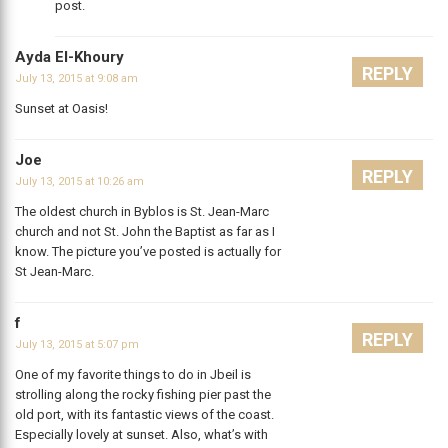
post.
Ayda El-Khoury
REPLY
July 13, 2015 at 9:08 am
Sunset at Oasis!
Joe
REPLY
July 13, 2015 at 10:26 am
The oldest church in Byblos is St. Jean-Marc
church and not St. John the Baptist as far as I
know. The picture you’ve posted is actually for
St Jean-Marc.
f
REPLY
July 13, 2015 at 5:07 pm
One of my favorite things to do in Jbeil is
strolling along the rocky fishing pier past the
old port, with its fantastic views of the coast.
Especially lovely at sunset. Also, what’s with