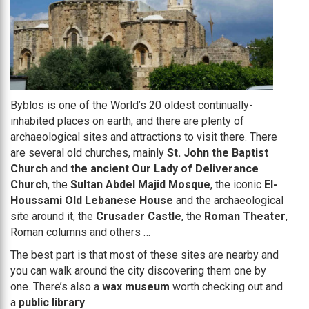
Byblos is one of the World’s 20 oldest continually-
inhabited places on earth, and there are plenty of
archaeological sites and attractions to visit there. There
are several old churches, mainly
St. John the Baptist
Church
and
the ancient Our Lady of Deliverance
Church
, the
Sultan Abdel Majid Mosque
, the iconic
El-
Houssami Old Lebanese House
and the archaeological
site around it, the
Crusader Castle
, the
Roman Theater
,
Roman columns and others …
The best part is that most of these sites are nearby and
you can walk around the city discovering them one by
one. There’s also a
wax museum
worth checking out and
a
public library
.