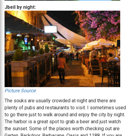
Jbeil by night:
Picture Source
The souks are usually crowded at night and there are
plenty of pubs and restaurants to visit. I sometimes used
to go there just to walk around and enjoy the city by night.
The harbor is a great spot to grab a beer and just watch
the sunset. Some of the places worth checking out are
Garten, Backdoor, Barbacane, Oasis and 1188. If you are