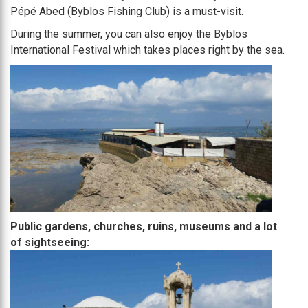
Pépé Abed (Byblos Fishing Club) is a must-visit.
During the summer, you can also enjoy the Byblos
International Festival which takes places right by the sea.
Public gardens, churches, ruins, museums and a lot
of sightseeing: