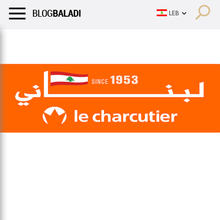
LIFESTYLE
HUMOR
RETRO
BALADI
OPINIONS/CRITIQU
LIFESTYLE
HUMOR
RETRO
BALADI
OPINIONS/CRITIQU