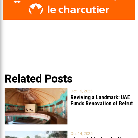
Related Posts
Oct 16, 2025
Reviving a Landmark: UAE
Funds Renovation of Beirut
Grand
...
Oct 14, 2025