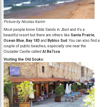
Picture by Nicolas Karim
Most people know Edde Sands in Jbeil and it’s a
beautiful resort but there are others like
Santa Prairie
,
Ocean Blue
,
Bay 183
and
Byblos Sud
. You can also find a
couple of public beaches, especially one near the
Crusader Castle called
Al Ba7ssa
.
Visiting the Old Souks: