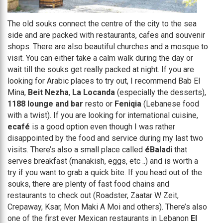
The old souks connect the centre of the city to the sea
side and are packed with restaurants, cafes and souvenir
shops. There are also beautiful churches and a mosque to
visit. You can either take a calm walk during the day or
wait till the souks get really packed at night. If you are
looking for Arabic places to try out, I recommend Bab El
Mina,
Beit Nezha
,
La Locanda
(especially the desserts),
1188 lounge and bar
resto or
Feniqia
(Lebanese food
with a twist). If you are looking for international cuisine,
ecafé
is a good option even though I was rather
disappointed by the food and service during my last two
visits. There’s also a small place called
éBaladi
that
serves breakfast (manakish, eggs, etc ..) and is worth a
try if you want to grab a quick bite. If you head out of the
souks, there are plenty of fast food chains and
restaurants to check out (Roadster, Zaatar W Zeit,
Crepaway, Ksar, Mon Maki A Moi and others). There’s also
one of the first ever Mexican restaurants in Lebanon
El