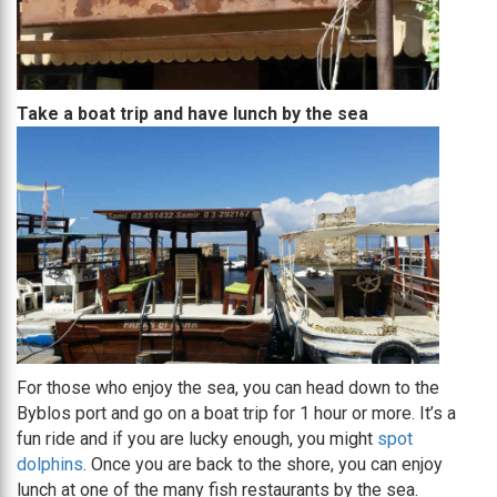
Take a boat trip and have lunch by the sea
For those who enjoy the sea, you can head down to the
Byblos port and go on a boat trip for 1 hour or more. It’s a
fun ride and if you are lucky enough, you might
spot
dolphins
. Once you are back to the shore, you can enjoy
lunch at one of the many fish restaurants by the sea.