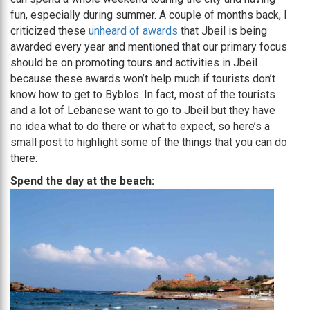
fun, especially during summer. A couple of months back, I
criticized these
unheard of awards
that Jbeil is being
awarded every year and mentioned that our primary focus
should be on promoting tours and activities in Jbeil
because these awards won’t help much if tourists don’t
know how to get to Byblos. In fact, most of the tourists
and a lot of Lebanese want to go to Jbeil but they have
no idea what to do there or what to expect, so here’s a
small post to highlight some of the things that you can do
there:
Spend the day at the beach: