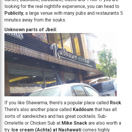
looking for the real nightlife experience, you can head to
Publicity
, a large venue with many pubs and restaurants 5
minutes away from the souks.
Unknown parts of Jbeil:
If you like Shawarma, there’s a popular place called
Rock
.
There’s also another place called
Kaddoum
that has all
sorts of sandwiches and has great cocktails. Sub-
Omelette or Chicken Sub at
Mike Snack
are also worth a
try.
Ice cream (Achta) at Nashawati
comes highly