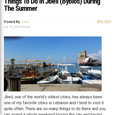
Things To Do In Jbeil (Byblos) During
The Summer
BALADI
Posted By
Najib
Jul 10, 2015 04:09
Jbeil, one of the world’s oldest cities, has always been
one of my favorite cities in Lebanon and I tend to visit it
quite often. There are so many things to do there and you
can spend a whole weekend touring the city and having