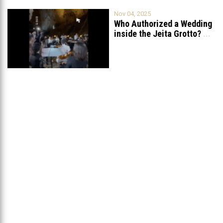
Nov 04, 2025
Who Authorized a Wedding
inside the Jeita Grotto?
...