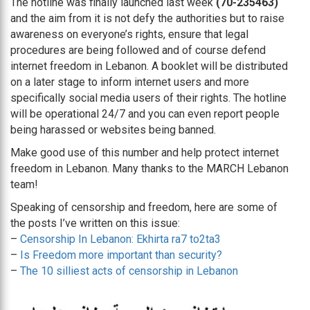
The hotline was finally launched last week
(70-235463)
and the aim from it is not defy the authorities but to raise
awareness on everyone’s rights, ensure that legal
procedures are being followed and of course defend
internet freedom in Lebanon. A booklet will be distributed
on a later stage to inform internet users and more
specifically social media users of their rights. The hotline
will be operational 24/7 and you can even report people
being harassed or websites being banned.
Make good use of this number and help protect internet
freedom in Lebanon. Many thanks to the MARCH Lebanon
team!
Speaking of censorship and freedom, here are some of
the posts I’ve written on this issue:
–
Censorship In Lebanon: Ekhirta ra7 to2ta3
–
Is Freedom more important than security?
–
The 10 silliest acts of censorship in Lebanon