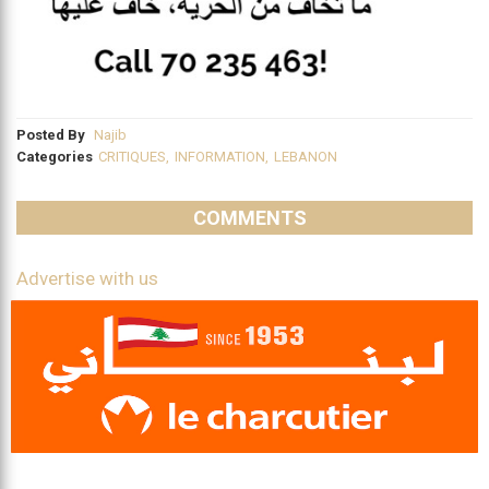
Posted By
Najib
Categories
CRITIQUES
,
INFORMATION
,
LEBANON
COMMENTS
Advertise with us