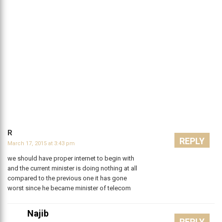
R
REPLY
March 17, 2015 at 3:43 pm
we should have proper internet to begin with
and the current minister is doing nothing at all
compared to the previous one it has gone
worst since he became minister of telecom
Najib
REPLY