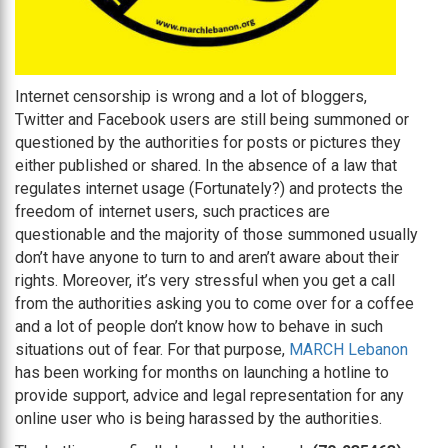
Internet censorship is wrong and a lot of bloggers,
Twitter and Facebook users are still being summoned or
questioned by the authorities for posts or pictures they
either published or shared. In the absence of a law that
regulates internet usage (Fortunately?) and protects the
freedom of internet users, such practices are
questionable and the majority of those summoned usually
don’t have anyone to turn to and aren’t aware about their
rights. Moreover, it’s very stressful when you get a call
from the authorities asking you to come over for a coffee
and a lot of people don’t know how to behave in such
situations out of fear. For that purpose,
MARCH Lebanon
has been working for months on launching a hotline to
provide support, advice and legal representation for any
online user who is being harassed by the authorities.