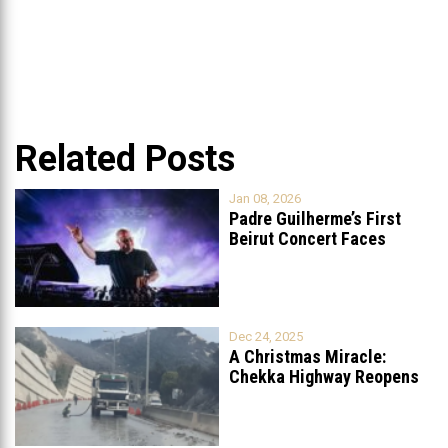
Related Posts
Jan 08, 2026
Padre Guilherme’s First
Beirut Concert Faces
Petition to Ban
...
Dec 24, 2025
A Christmas Miracle:
Chekka Highway Reopens
Fully After Six
...