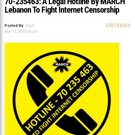
70-235463: A Legal Hotline By MARCH
Lebanon To Fight Internet Censorship
CRITIQUES
Posted By
Najib
Mar 17, 2015 02:35