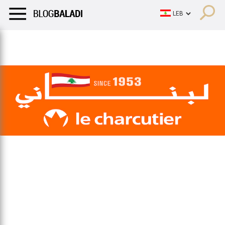
LIFESTYLE
HUMOR
RETRO
BALADI
OPINIONS/CRITIQU
LIFESTYLE
HUMOR
RETRO
BALADI
OPINIONS/CRITIQU